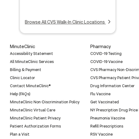
Browse All CVS Walk-In Clinic Locations