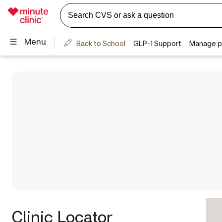
Clinic Locator