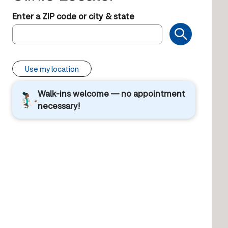
Enter a ZIP code or city & state
Use my location
Walk-ins welcome — no appointment
necessary!