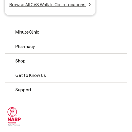
Browse All CVS Walk-In Clinic Locations