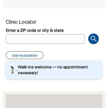
Clinic Locator
Enter a ZIP code or city & state
Use my location
Walk-ins welcome — no appointment
necessary!