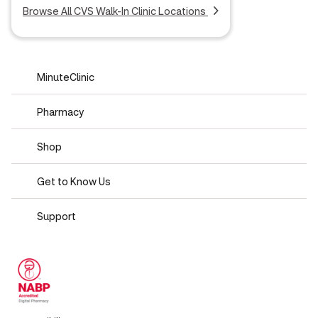
Browse All CVS Walk-In Clinic Locations