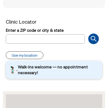
Clinic Locator
Enter a ZIP code or city & state
Use my location
Walk-ins welcome — no appointment
necessary!