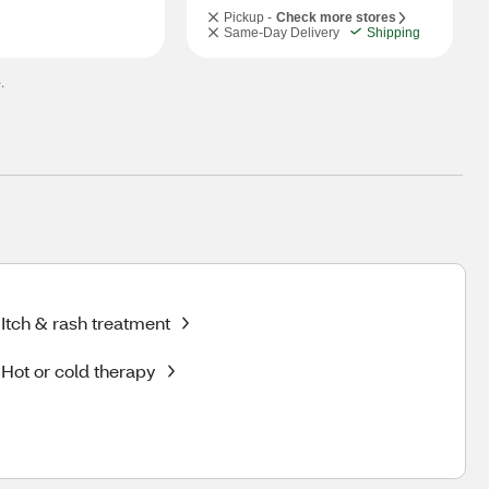
Pickup -
Check more stores
Same-Day Delivery
Shipping
.
Itch & rash treatment
Hot or cold therapy