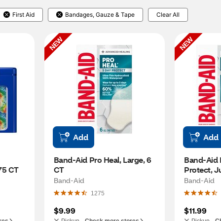
First Aid
Bandages, Gauze & Tape
Clear All
NEW
NEW
Add
Add
Band-Aid Pro Heal, Large, 6 
Band-Aid P
75 CT
CT
Protect, 
Band-Aid
Band-Aid
1275
$9.99
$11.99