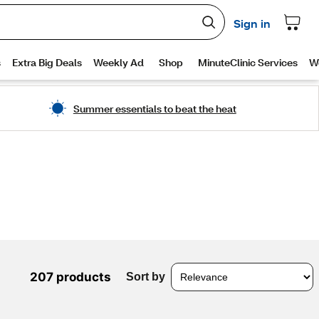
Summer essentials to beat the heat
207 products
Sort by