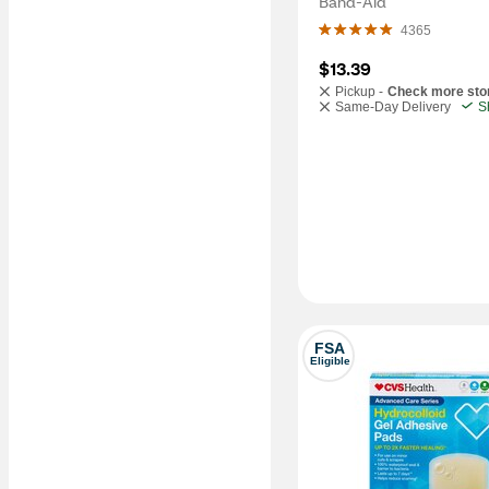
Band-Aid
4365
$13.39
Pickup -
Check more sto
Same-Day Delivery
S
FSA
Eligible