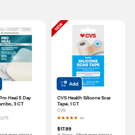
NEW
Add
ro Heal 5 Day 
CVS Health Silicone Scar 
Jumbo, 3 CT
Tape, 1 CT
CVS
1275
44
$17.99