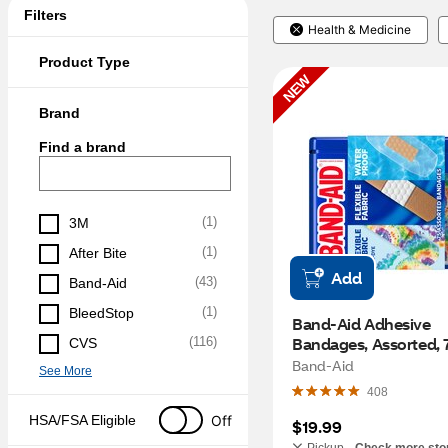
Filters
Health & Medicine
Product Type
NEW
Brand
Find a brand
(
1
)
3M
(
1
)
After Bite
Add
(
43
)
Band-Aid
(
1
)
BleedStop
Band-Aid Adhesive 
Bandages, Assorted, 
(
116
)
CVS
Band-Aid
See More
408
Off
HSA/FSA Eligible
$19.99