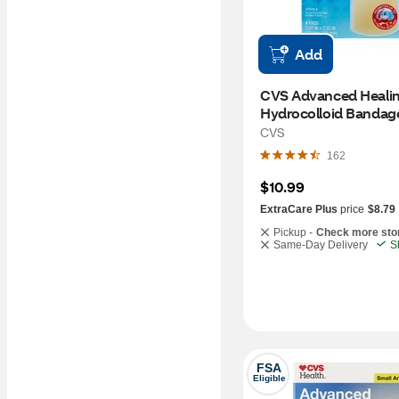
Add
CVS Advanced Healin
Hydrocolloid Bandages
x 2.3 IN, 4CT
CVS
162
$10.99
ExtraCare Plus
price
$8.79
Pickup -
Check more sto
Same-Day Delivery
S
FSA
Eligible