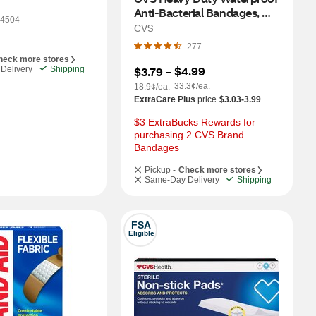
Anti-Bacterial Bandages, 
4504
One Size, 20 CT
CVS
277
heck more stores
$4.99
Delivery
Shipping
$3.79
 – 
33.3¢/ea.
18.9¢/ea.
ExtraCare Plus
price
$3.03-3.99
$3 ExtraBucks Rewards for 
purchasing 2 CVS Brand 
Bandages
Pickup -
Check more stores
Same-Day Delivery
Shipping
FSA
Eligible