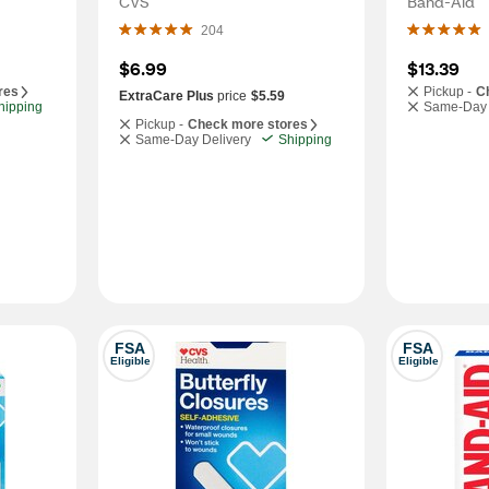
CVS
Band-Aid
204
$6.99
$13.39
res
Pickup -
C
ExtraCare Plus
price
$5.59
hipping
Same-Day 
Pickup -
Check more stores
Same-Day Delivery
Shipping
FSA
FSA
Eligible
Eligible