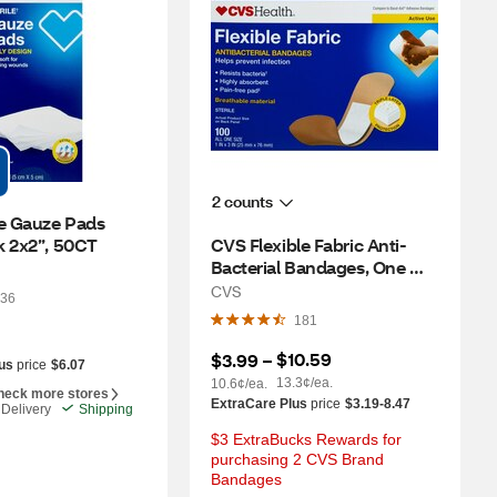
2 counts
e Gauze Pads 
k 2x2”, 50CT
CVS Flexible Fabric Anti-
Bacterial Bandages, One 
Size, 100 CT
CVS
36
181
$10.59
$3.99
 – 
us
price
$6.07
13.3¢/ea.
10.6¢/ea.
heck more stores
ExtraCare Plus
price
$3.19-8.47
Delivery
Shipping
$3 ExtraBucks Rewards for 
purchasing 2 CVS Brand 
Bandages