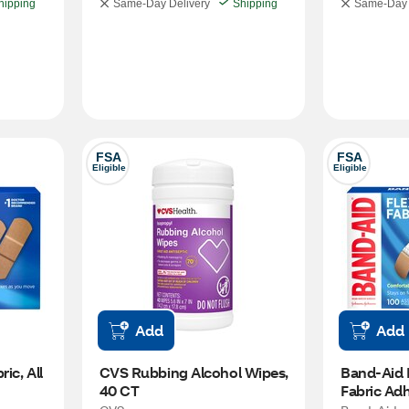
hipping
Same-Day Delivery
Shipping
Same-Day 
FSA
FSA
Eligible
Eligible
Add
Add
ic, All 
CVS Rubbing Alcohol Wipes, 
Band-Aid B
40 CT
Fabric Adh
Assorted S