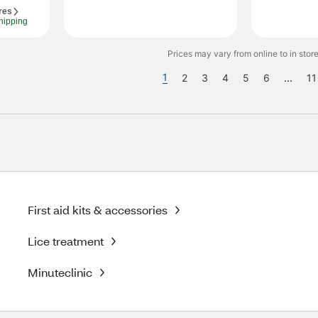
res
hipping
Prices may vary from online to in store
1
2
3
4
5
6
...
11
First aid kits & accessories
Lice treatment
Minuteclinic