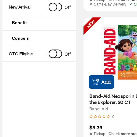
Pickup -
Check more sto
Same-Day Delivery
S
Off
New Arrival
NEW
Benefit
Concern
Off
OTC Eligible
Add
Band-Aid Neosporin D
the Explorer, 20 CT
Band-Aid
0
$5.39
Pickup -
Check more sto