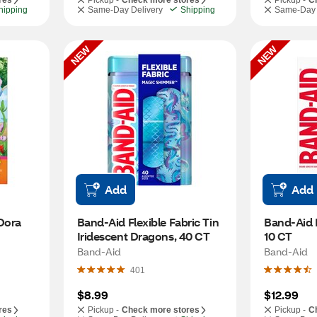
res
Pickup -
Check more stores
Pickup -
C
hipping
Same-Day Delivery
Shipping
Same-Day 
NEW
NEW
Add
Add
ora 
Band-Aid Flexible Fabric Tin 
Band-Aid P
Iridescent Dragons, 40 CT
10 CT
Band-Aid
Band-Aid
401
$8.99
$12.99
res
Pickup -
Check more stores
Pickup -
C