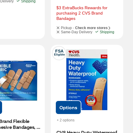
Delivery
Shipping
$3 ExtraBucks Rewards for 
purchasing 2 CVS Brand 
Bandages
Pickup -
Check more stores
Same-Day Delivery
Shipping
FSA
Eligible
Options
rand Flexible 
+ 2 options
esive Bandages, 
CVS Heavy Duty Waterproof 
izes, 100 CT