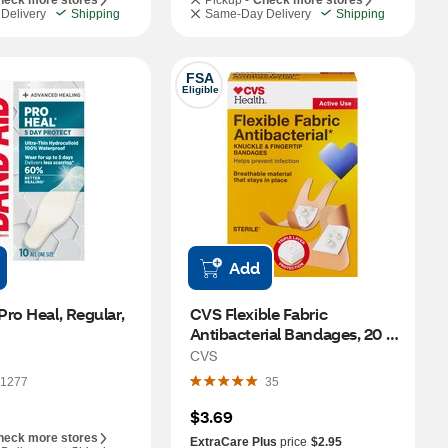
heck more stores
Pickup -
Check more stores
Delivery
Shipping
Same-Day Delivery
Shipping
FSA
Eligible
Add
ro Heal, Regular, 
CVS Flexible Fabric 
Antibacterial Bandages, 20 
CT
CVS
1277
35
$3.69
heck more stores
ExtraCare Plus
price
$2.95