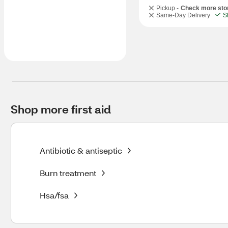
Pickup -
Check more sto
Same-Day Delivery
S
Shop more first aid
Antibiotic & antiseptic
Burn treatment
Hsa/fsa