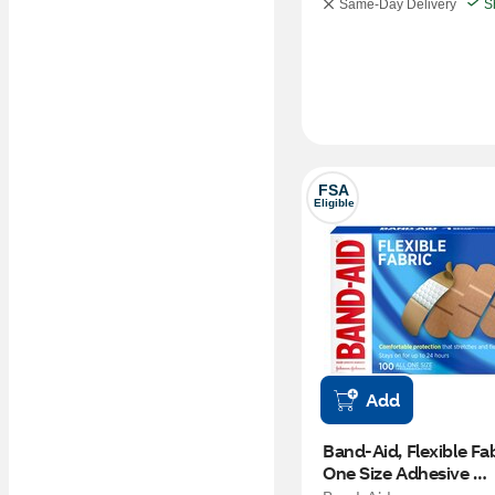
Same-Day Delivery
S
FSA
Eligible
Add
Band-Aid, Flexible Fabr
One Size Adhesive 
Bandages, 100 CT