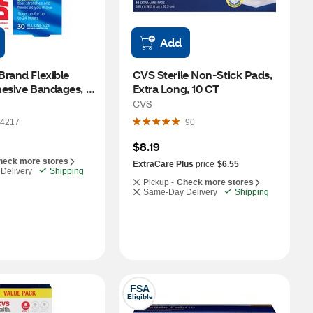
Add
rand Flexible 
CVS Sterile Non-Stick Pads, 
esive Bandages, 
Extra Long, 10 CT
CVS
4217
90
$8.19
heck more stores
ExtraCare Plus
price
$6.55
Delivery
Shipping
Pickup -
Check more stores
Same-Day Delivery
Shipping
FSA
Eligible