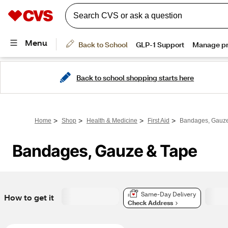
Back to school shopping starts here
>
>
>
>
Home
Shop
Health & Medicine
First Aid
Bandages, Gauze
Bandages, Gauze & Tape
Same-Day Delivery
How to get it
Check Address