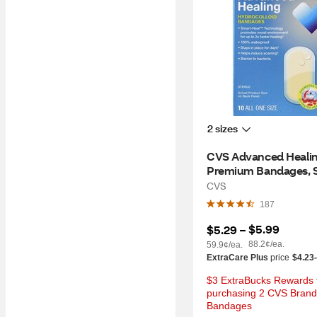
2 sizes
CVS Advanced Healin
Premium Bandages, Sm
10 CT
CVS
187
$5.99
$5.29
 – 
88.2¢/ea.
59.9¢/ea.
ExtraCare Plus
price
$4.23
$3 ExtraBucks Rewards f
purchasing 2 CVS Brand 
Bandages