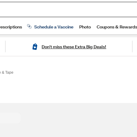
Don't miss these Extra Big Deals!
 & Tape