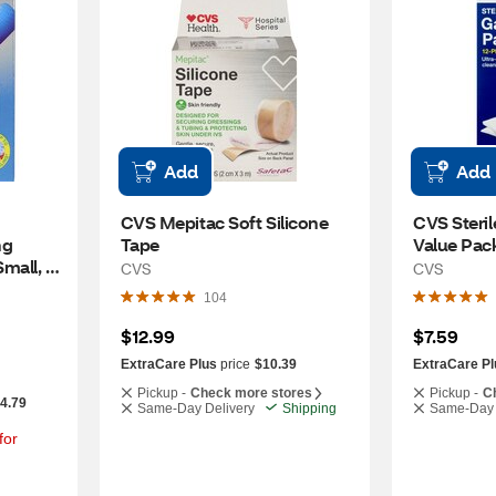
Add
Add
CVS Mepitac Soft Silicone 
CVS Steril
g 
Tape
Value Pac
all, 
CVS
CVS
104
$12.99
$7.59
ExtraCare Plus
price
$10.39
ExtraCare Pl
Pickup -
Check more stores
Pickup -
C
-4.79
Same-Day Delivery
Shipping
Same-Day 
or 