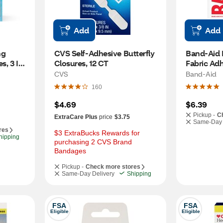
Add
Add
g 
CVS Self-Adhesive Butterfly 
Band-Aid B
, 3 IN 
Closures, 12 CT
Fabric Adh
30 CT
CVS
Band-Aid
160
$4.69
$6.39
Pickup -
C
ExtraCare Plus
price
$3.75
Same-Day 
res
$3 ExtraBucks Rewards for 
hipping
purchasing 2 CVS Brand 
Bandages
Pickup -
Check more stores
Same-Day Delivery
Shipping
FSA
FSA
Eligible
Eligible