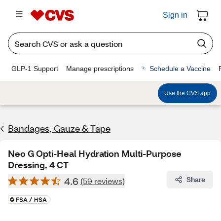
Sign in
GLP-1 Support
Manage prescriptions
Schedule a Vaccine
Use the CVS app
Bandages, Gauze & Tape
Neo G Opti-Heal Hydration Multi-Purpose
Dressing, 4 CT
4.6
Share
(59 reviews)