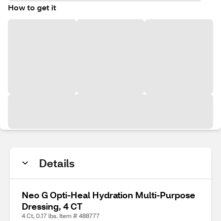
How to get it
Details
Neo G Opti-Heal Hydration Multi-Purpose
Dressing, 4 CT
4 Ct, 0.17 lbs. Item # 488777