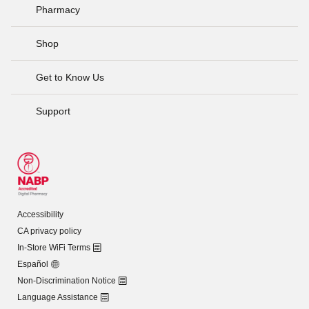
Pharmacy
Shop
Get to Know Us
Support
Accessibility
CA privacy policy
In-Store WiFi Terms
Español
Non-Discrimination Notice
Language Assistance