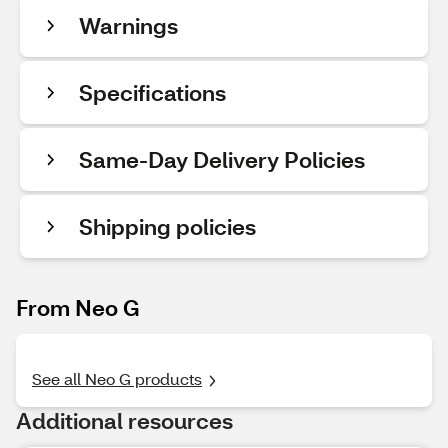
Warnings
Specifications
Same-Day Delivery Policies
Shipping policies
From Neo G
See all Neo G products
Additional resources