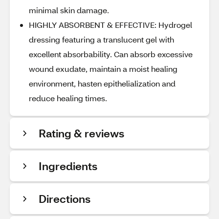
minimal skin damage.
HIGHLY ABSORBENT & EFFECTIVE: Hydrogel
dressing featuring a translucent gel with
excellent absorbability. Can absorb excessive
wound exudate, maintain a moist healing
environment, hasten epithelialization and
reduce healing times.
Rating & reviews
Ingredients
Directions