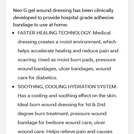
Neo G gel wound dressing has been clinically
developed to provide hospital grade adhesive
bandage to use at home.
FASTER HEALING TECHNOLOGY: Medical
dressing creates a moist environment, which
helps accelerate healing and reduce pain and
scarring. Used as moist burn pads, pressure
wound bandages, ulcer bandages, wound
care for diabetics.
SOOTHING, COOLING HYDRATION SYSTEM:
Has a cooling and soothing effect on the skin.
Ideal burn wound dressing for 1st & 2nd
degree burn treatment, pressure wound
bandage for bedsore wound care, ulcer
wound care. Helps relieve pain and causes