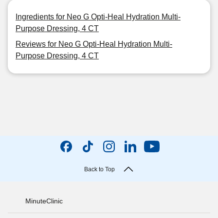
Ingredients for Neo G Opti-Heal Hydration Multi-
Purpose Dressing, 4 CT
Reviews for Neo G Opti-Heal Hydration Multi-
Purpose Dressing, 4 CT
Back to Top
MinuteClinic