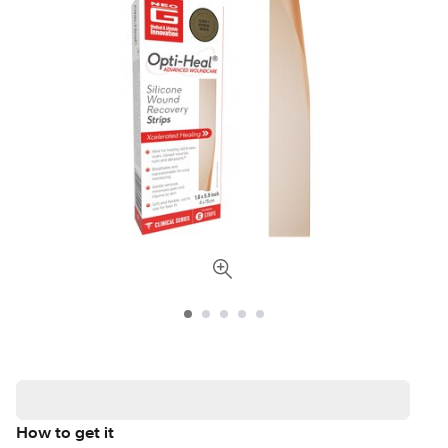
How to get it