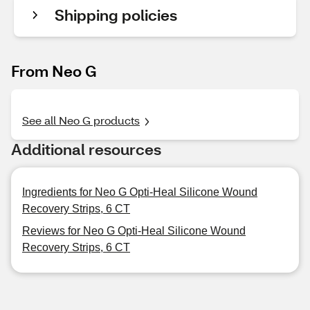
Shipping policies
From Neo G
See all Neo G products
Additional resources
Ingredients for Neo G Opti-Heal Silicone Wound
Recovery Strips, 6 CT
Reviews for Neo G Opti-Heal Silicone Wound
Recovery Strips, 6 CT