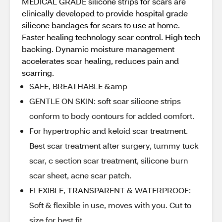
MEDICAL GRADE silicone strips for scars are
clinically developed to provide hospital grade
silicone bandages for scars to use at home.
Faster healing technology scar control. High tech
backing. Dynamic moisture management
accelerates scar healing, reduces pain and
scarring.
SAFE, BREATHABLE &amp
GENTLE ON SKIN: soft scar silicone strips
conform to body contours for added comfort.
For hypertrophic and keloid scar treatment.
Best scar treatment after surgery, tummy tuck
scar, c section scar treatment, silicone burn
scar sheet, acne scar patch.
FLEXIBLE, TRANSPARENT & WATERPROOF:
Soft & flexible in use, moves with you. Cut to
size for best fit.