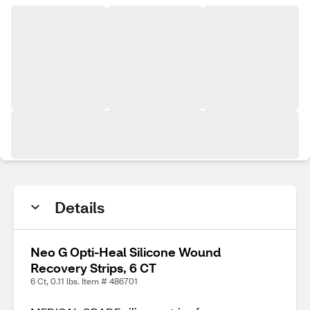
Details
Neo G Opti-Heal Silicone Wound
Recovery Strips, 6 CT
6 Ct, 0.11 lbs. Item # 486701