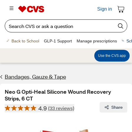
Sign in
Back to School
GLP-1 Support
Manage prescriptions
Sc
Use the CVS app
Bandages, Gauze & Tape
Neo G Opti-Heal Silicone Wound Recovery
Strips, 6 CT
4.9
Share
(33 reviews)