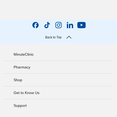
Back to Top
MinuteClinic
Pharmacy
Shop
Get to Know Us
Support