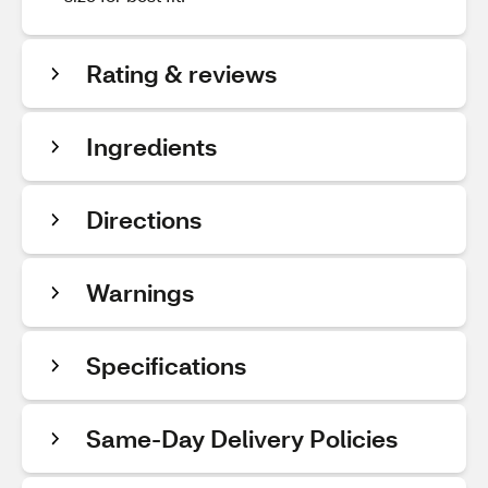
Rating & reviews
Ingredients
Directions
Warnings
Specifications
Same-Day Delivery Policies