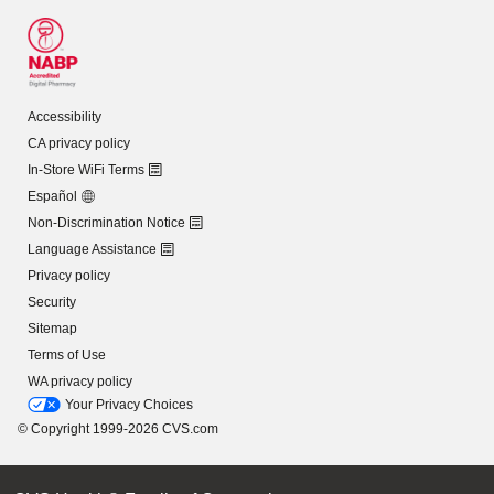
Accessibility
CA privacy policy
In-Store WiFi Terms
Español
Non-Discrimination Notice
Language Assistance
Privacy policy
Security
Sitemap
Terms of Use
WA privacy policy
Your Privacy Choices
© Copyright 1999-2026 CVS.com