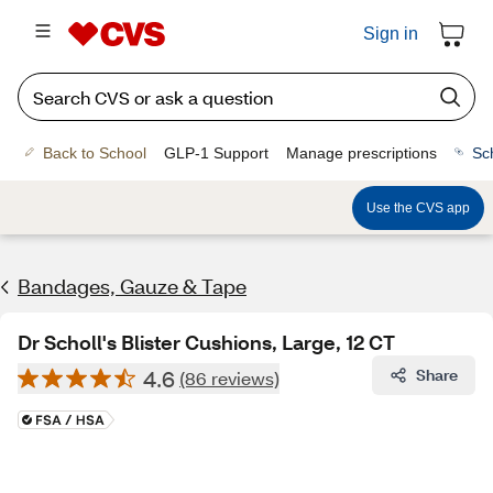
Sign in
Back to School
GLP-1 Support
Manage prescriptions
Sc
Use the CVS app
Bandages, Gauze & Tape
Dr Scholl's Blister Cushions, Large, 12 CT
4.6
Share
(86 reviews)