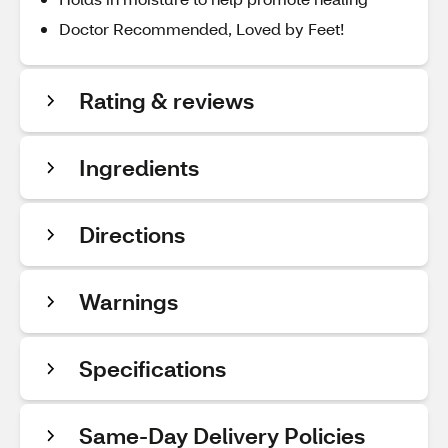
Doctor Recommended, Loved by Feet!
Rating & reviews
Ingredients
Directions
Warnings
Specifications
Same-Day Delivery Policies