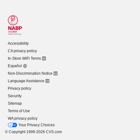
Accessibility
CA privacy policy
In-Store WiFi Terms
Español
Non-Discrimination Notice
Language Assistance
Privacy policy
Security
Sitemap
Terms of Use
WA privacy policy
Your Privacy Choices
© Copyright 1999-2026 CVS.com