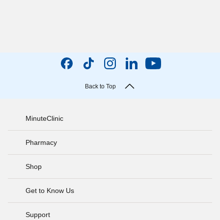
Back to Top
MinuteClinic
Pharmacy
Shop
Get to Know Us
Support