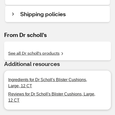
Shipping policies
From Dr scholl's
See all Dr scholl's products
Additional resources
Ingredients for Dr Scholl's Blister Cushions,
Large, 12 CT
Reviews for Dr Scholl's Blister Cushions, Large,
12 CT