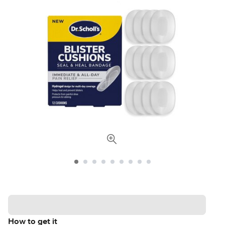
How to get it