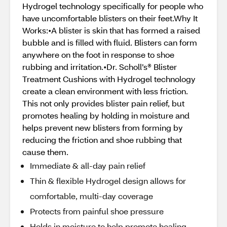
Hydrogel technology specifically for people who
have uncomfortable blisters on their feet.Why It
Works:•A blister is skin that has formed a raised
bubble and is filled with fluid. Blisters can form
anywhere on the foot in response to shoe
rubbing and irritation.•Dr. Scholl’s® Blister
Treatment Cushions with Hydrogel technology
create a clean environment with less friction.
This not only provides blister pain relief, but
promotes healing by holding in moisture and
helps prevent new blisters from forming by
reducing the friction and shoe rubbing that
cause them.
Immediate & all-day pain relief
Thin & flexible Hydrogel design allows for
comfortable, multi-day coverage
Protects from painful shoe pressure
Holds in moisture to help promote healing