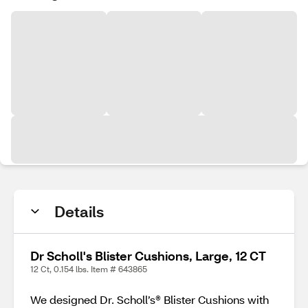
Details
Dr Scholl's Blister Cushions, Large, 12 CT
12 Ct, 0.154 lbs. Item # 643865
We designed Dr. Scholl’s® Blister Cushions with