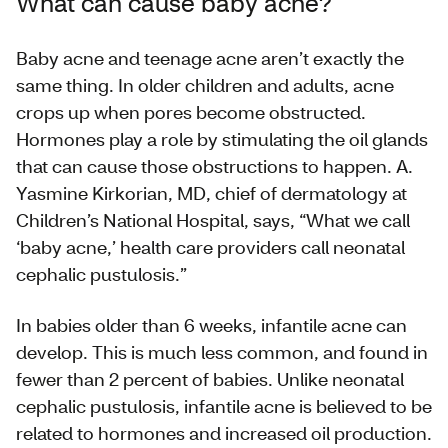
What can cause baby acne?
Baby acne and teenage acne aren’t exactly the
same thing. In older children and adults, acne
crops up when pores become obstructed.
Hormones play a role by stimulating the oil glands
that can cause those obstructions to happen. A.
Yasmine Kirkorian, MD, chief of dermatology at
Children’s National Hospital, says, “What we call
‘baby acne,’ health care providers call neonatal
cephalic pustulosis.”
In babies older than 6 weeks, infantile acne can
develop. This is much less common, and found in
fewer than 2 percent of babies. Unlike neonatal
cephalic pustulosis, infantile acne is believed to be
related to hormones and increased oil production.