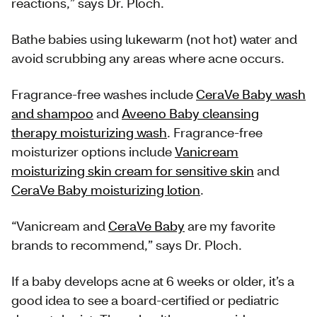
reactions,” says Dr. Ploch.
Bathe babies using lukewarm (not hot) water and
avoid scrubbing any areas where acne occurs.
Fragrance-free washes include
CeraVe Baby wash
and shampoo
and
Aveeno Baby cleansing
therapy moisturizing wash
. Fragrance-free
moisturizer options include
Vanicream
moisturizing skin cream for sensitive skin
and
CeraVe Baby moisturizing lotion
.
“Vanicream and
CeraVe Baby
are my favorite
brands to recommend,” says Dr. Ploch.
If a baby develops acne at 6 weeks or older, it’s a
good idea to see a board-certified or pediatric