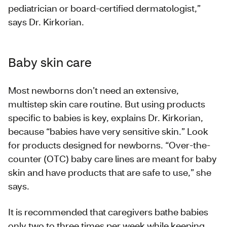
pediatrician or board-certified dermatologist,”
says Dr. Kirkorian.
Baby skin care
Most newborns don’t need an extensive,
multistep skin care routine. But using products
specific to babies is key, explains Dr. Kirkorian,
because “babies have very sensitive skin.” Look
for products designed for newborns. “Over-the-
counter (OTC) baby care lines are meant for baby
skin and have products that are safe to use,” she
says.
It is recommended that caregivers bathe babies
only two to three times per week while keeping