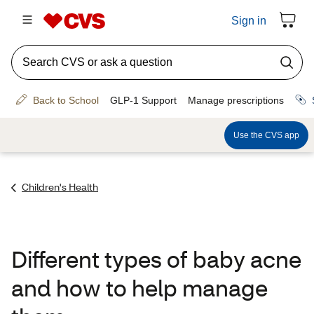
Children's Health
Different types of baby acne
and how to help manage