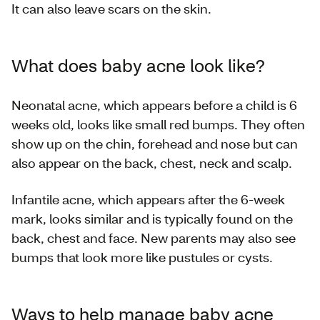
It can also leave scars on the skin.
What does baby acne look like?
Neonatal acne, which appears before a child is 6
weeks old, looks like small red bumps. They often
show up on the chin, forehead and nose but can
also appear on the back, chest, neck and scalp.
Infantile acne, which appears after the 6-week
mark, looks similar and is typically found on the
back, chest and face. New parents may also see
bumps that look more like pustules or cysts.
Ways to help manage baby acne