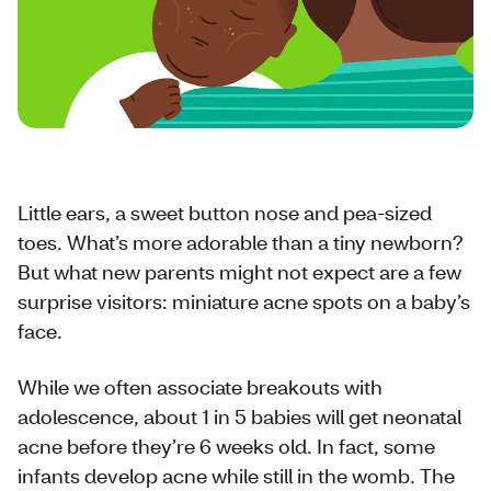
Little ears, a sweet button nose and pea-sized
toes. What’s more adorable than a tiny newborn?
But what new parents might not expect are a few
surprise visitors: miniature acne spots on a baby’s
face.
While we often associate breakouts with
adolescence, about 1 in 5 babies will get neonatal
acne before they’re 6 weeks old. In fact, some
infants develop acne while still in the womb. The