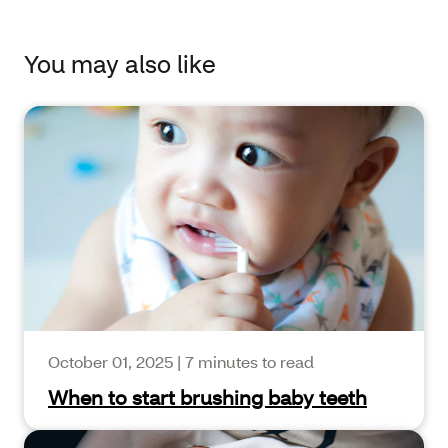
You may also like
October 01, 2025
|
7 minutes to read
When to start brushing baby teeth