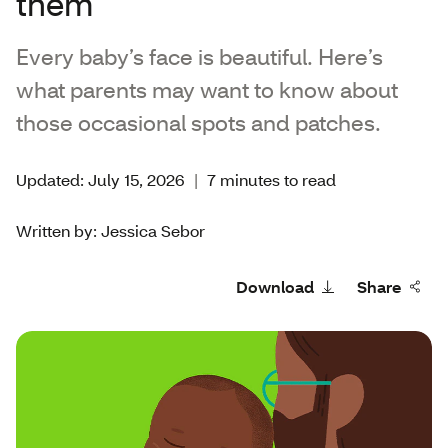
them
Every baby’s face is beautiful. Here’s
what parents may want to know about
those occasional spots and patches.
Updated: July 15, 2026
|
7 minutes to read
Written by: Jessica Sebor
Download
Share