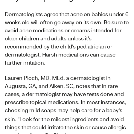
Dermatologists agree that acne on babies under 6
weeks old will often go away on its own. Be sure to
avoid acne medications or creams intended for
older children and adults unless it’s
recommended by the child’s pediatrician or
dermatologist. Harsh medications can cause
further irritation.
Lauren Ploch, MD, MEd, a dermatologist in
Augusta, GA, and Aiken, SC, notes that in rare
cases, a dermatologist may have tests done and
prescribe topical medications. In most instances,
choosing mild soaps may help care for a baby's
skin.
“Look for the mildest ingredients and avoid
things that could irritate the skin or cause allergic