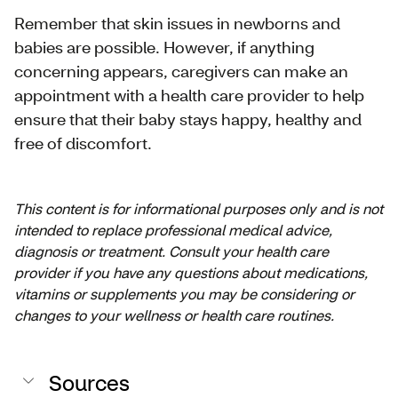
Remember that skin issues in newborns and
babies are possible. However, if anything
concerning appears, caregivers can make an
appointment with a health care provider to help
ensure that their baby stays happy, healthy and
free of discomfort.
This content is for informational purposes only and is not
intended to replace professional medical advice,
diagnosis or treatment. Consult your health care
provider if you have any questions about medications,
vitamins or supplements you may be considering or
changes to your wellness or health care routines.
Sources