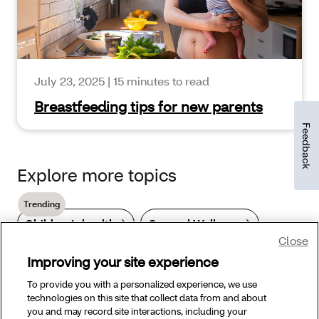
July 23, 2025
|
15 minutes to read
Breastfeeding tips for new parents
Feedback
Explore more topics
Trending
Children’s health
General Wellness
Close
Improving your site experience
Hair care
Skin care
To provide you with a personalized experience, we use
technologies on this site that collect data from and about
Skin health & conditions
you and may record site interactions, including your