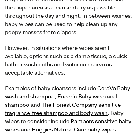
the diaper area as clean and dry as possible
throughout the day and night. In between washes,
baby wipes can be used to help clean up any
poopy messes from diapers.
However, in situations where wipes aren’t
available, options such as a damp tissue, a quick
bath or washcloths and water can serve as
acceptable alternatives.
Examples of baby cleansers include
CeraVe Baby
wash and shampoo
,
Eucerin Baby wash and
shampoo
and
The Honest Company sensitive
fragrance-free shampoo and body wash
. Baby
wipes to consider include
Pampers sensitive baby
wipes
and
Huggies Natural Care baby wipes
.