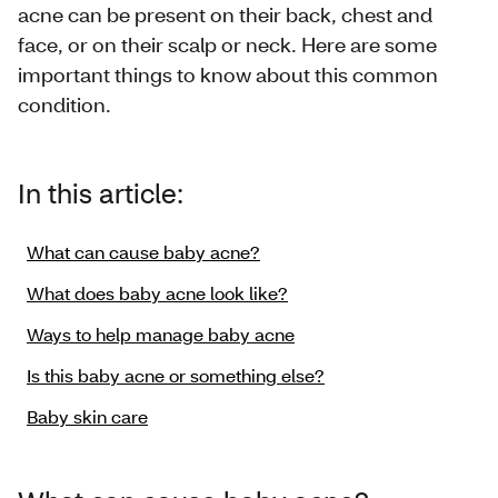
acne can be present on their back, chest and
face, or on their scalp or neck. Here are some
important things to know about this common
condition.
In this article:
What can cause baby acne?
What does baby acne look like?
Ways to help manage baby acne
Is this baby acne or something else?
Baby skin care