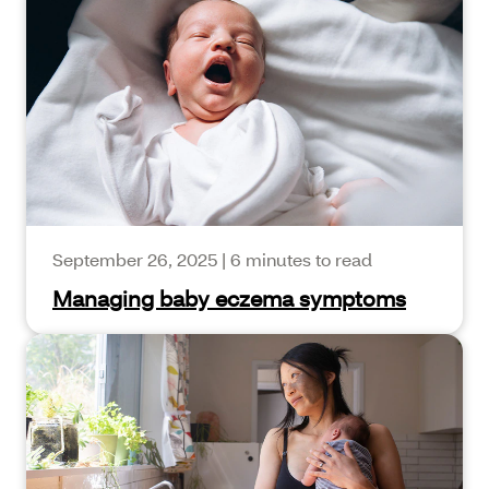
September 26, 2025
|
6 minutes to read
Managing baby eczema symptoms