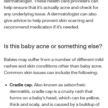
dermatologist. These health care providers can
help ensure that it’s actually acne and check for
any underlying issue. A dermatologist can also
give advice to help prevent skin scarring and
recommend medication if it’s needed.
Is this baby acne or something else?
Babies may suffer from a number of different mild
rashes and skin conditions other than baby acne.
Common skin issues can include the following:
Cradle cap.
Also known as seborrheic
dermatitis, cradle cap is a crusty rash that
forms on a baby’s head, which can be yellow,
thick and scaly, and is caused by a buildup of