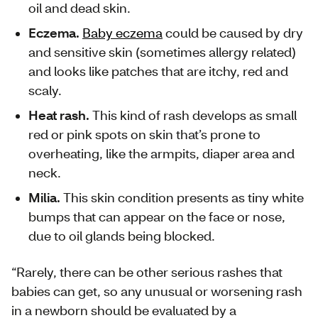
oil and dead skin.
Eczema.
Baby eczema
could be caused by dry
and sensitive skin (sometimes allergy related)
and looks like patches that are itchy, red and
scaly.
Heat rash.
This kind of rash develops as small
red or pink spots on skin that’s prone to
overheating, like the armpits, diaper area and
neck.
Milia.
This skin condition presents as tiny white
bumps that can appear on the face or nose,
due to oil glands being blocked.
“Rarely, there can be other serious rashes that
babies can get, so any unusual or worsening rash
in a newborn should be evaluated by a