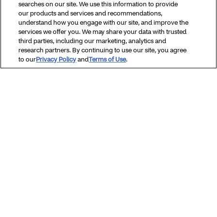
searches on our site. We use this information to provide
our products and services and recommendations,
Vaccines & Immunizations
understand how you engage with our site, and improve the
services we offer you. We may share your data with trusted
third parties, including our marketing, analytics and
Women’s health
research partners. By continuing to use our site, you agree
to our
Privacy Policy
and
Terms of Use
.
Browse all topics