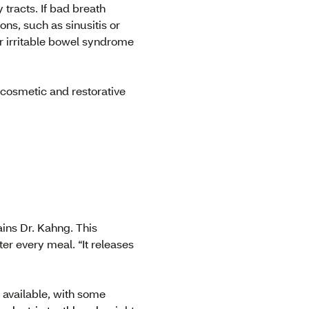
tracts. If bad breath
ons, such as sinusitis or
or irritable bowel syndrome
 cosmetic and restorative
ains Dr. Kahng. This
ter every meal. “It releases
re available, with some