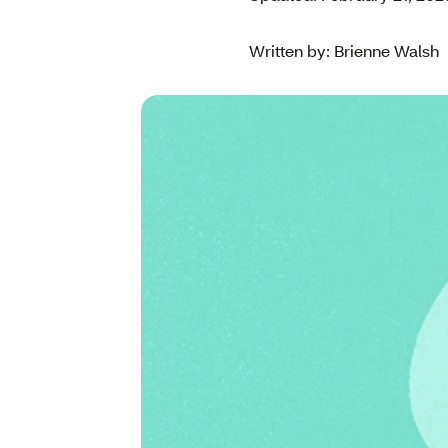
Written by: Brienne Walsh