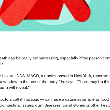
eath can be really embarrassing, especially if the person com
ue.
rc Lazare, DDS, MAGD, a dentist based in New York, recomme
a window to the rest of the body,” he says. “There may be thi
uth will reveal.”
ctors call it, halitosis — can have a cause as simple as food
trointestinal issues, gum diseases, tonsil stones or other healt