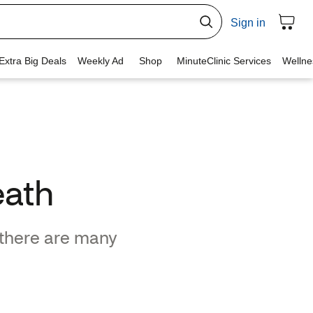
eath
 there are many