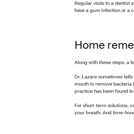
Regular visits to a dentist
have a gum infection or a c
Home remed
Along with these steps, a 
Dr. Lazare sometimes tells 
mouth to remove bacteria (
practice has been found to 
For short-term solutions, 
your breath. And time-hono