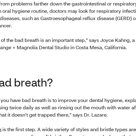
om problems farther down the gastrointestinal or respiratory 
 oral hygiene routine, doctors may look for respiratory infecti
al diseases, such as Gastroesophageal reflux disease (GERD) 
ancer.
 of the bad breath is an important step,” says Joyce Kahng, a
range + Magnolia Dental Studio in Costa Mesa, California.
bad breath?
if you have bad breath is to improve your dental hygiene, expl
ing twice daily as well as rinsing out the mouth with water af
hat it doesn’t get trapped there,” says Dr. Lazare.
h
is the first step. A wide variety of styles and bristle types a