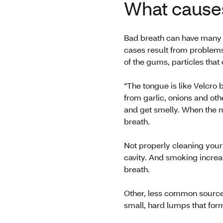
What cause
Bad breath can have many 
cases result from problems
of the gums, particles that
“The tongue is like Velcro 
from garlic, onions and ot
and get smelly. When the m
breath.
Not properly cleaning your
cavity. And smoking increa
breath.
Other, less common source
small, hard lumps that form