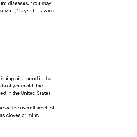
r gum diseases. “You may
lize it,” says Dr. Lazare.
ishing oil around in the
s of years old, the
ed in the United States
rove the overall smell of
as cloves or mint.