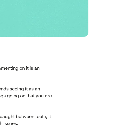
menting on it is an
nds seeing it as an
ngs going on that you are
 caught between teeth, it
h issues.