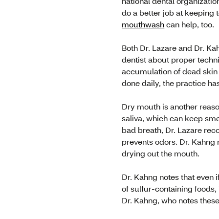
national dental organizat
do a better job at keeping 
mouthwash
can help, too.
Both Dr. Lazare and Dr. Ka
dentist about proper techni
accumulation of dead skin
done daily, the practice h
Dry mouth is another reaso
saliva, which can keep smel
bad breath, Dr. Lazare r
prevents odors. Dr. Kahn
drying out the mouth.
Dr. Kahng notes that even i
of sulfur-containing foods,
Dr. Kahng, who notes these