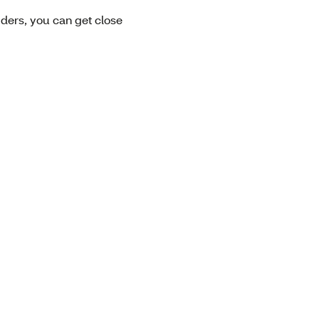
viders, you can get close