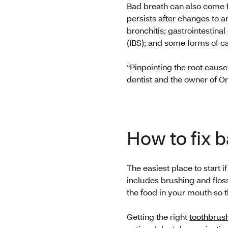
Bad breath can also come fr
persists after changes to an
bronchitis; gastrointestin
(IBS); and some forms of c
“Pinpointing the root cause
dentist and the owner of O
How to fix 
The easiest place to start 
includes brushing and floss
the food in your mouth so t
Getting the right
toothbrus