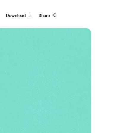
Download
Share