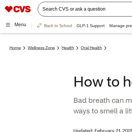
Home
Wellness Zone
Health
Oral Health
How to he
Bad breath can ma
ways to smell a li
Updated: February 21, 202