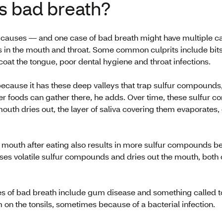
s bad breath?
causes — and one case of bad breath might have multiple c
 in the mouth and throat. Some common culprits include bits o
 coat the tongue, poor dental hygiene and throat infections.
because it has these deep valleys that trap sulfur compounds,
her foods can gather there, he adds. Over time, these sulfur 
outh dries out, the layer of saliva covering them evaporates
 mouth after eating also results in more sulfur compounds be
ses volatile sulfur compounds and dries out the mouth, both 
s of bad breath include gum disease and something called to
 on the tonsils, sometimes because of a bacterial infection.