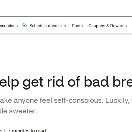
lp get rid of bad br
ke anyone feel self-conscious. Luckily,
ttle sweeter.
5
|
7 minutes to read