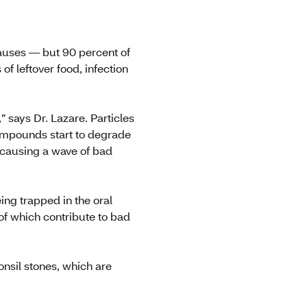
auses — but 90 percent of
f leftover food, infection
” says Dr. Lazare. Particles
compounds start to degrade
, causing a wave of bad
ing trapped in the oral
of which contribute to bad
nsil stones, which are