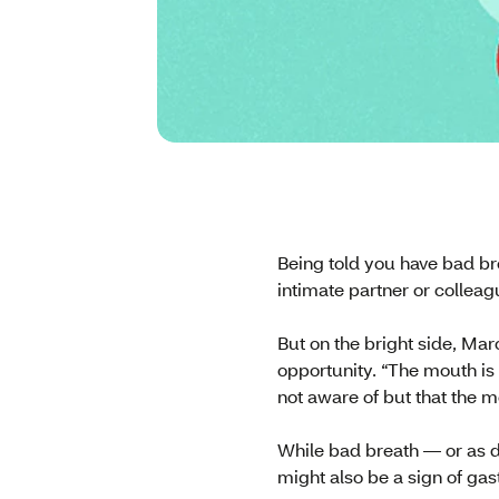
Being told you have bad br
intimate partner or colleag
But on the bright side, Ma
opportunity. “The mouth is 
not aware of but that the mo
While bad breath — or as do
might also be a sign of gas