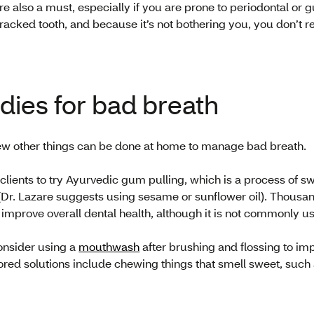
 are also a must, especially if you are prone to periodontal o
racked tooth, and because it’s not bothering you, you don’t rea
ies for bad breath
few other things can be done at home to manage bad breath.
clients to try Ayurvedic gum pulling, which is a process of sw
Dr. Lazare suggests using sesame or sunflower oil). Thousand
improve overall dental health, although it is not commonly us
consider using a
mouthwash
after brushing and flossing to imp
red solutions include chewing things that smell sweet, such 