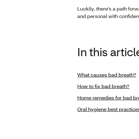
Luckily, there’s a path for
and personal with confiden
In this articl
What causes bad breath?
How to fix bad breath?
Home remedies for bad br
Oral hygiene best practice