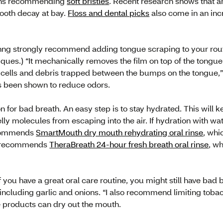
ions recommending
soft bristles
. Recent research shows that 
tooth decay at bay.
Floss and dental picks
also come in an incr
hng strongly recommend adding tongue scraping to your routi
ques.) “It mechanically removes the film on top of the tongue
 cells and debris trapped between the bumps on the tongue,
as been shown to reduce odors.
n for bad breath. An easy step is to stay hydrated. This wil
ly molecules from escaping into the air. If hydration with wa
ecommends
SmartMouth dry mouth rehydrating oral rinse
, whi
g recommends
TheraBreath 24-hour fresh breath oral rinse
, wh
f you have a great oral care routine, you might still have bad 
 including garlic and onions. “I also recommend limiting tobac
 products can dry out the mouth.