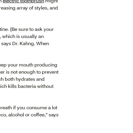
an
electric toothbrush
might
easing array of styles, and
ne. (Be sure to ask your
, which is usually an
” says Dr. Kahng. When
l keep your mouth producing
ter is not enough to prevent
ch both hydrates and
ich kills bacteria without
breath if you consume a lot
co, alcohol or coffee,” says