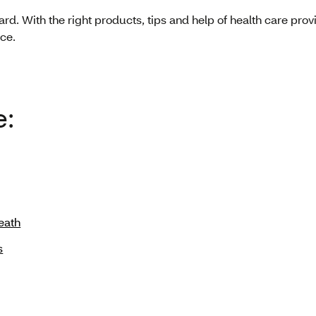
ward. With the right products, tips and help of health care pro
ce.
e:
eath
s