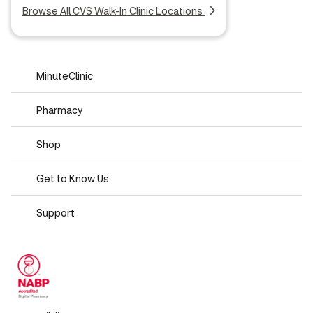
Browse All CVS Walk-In Clinic Locations