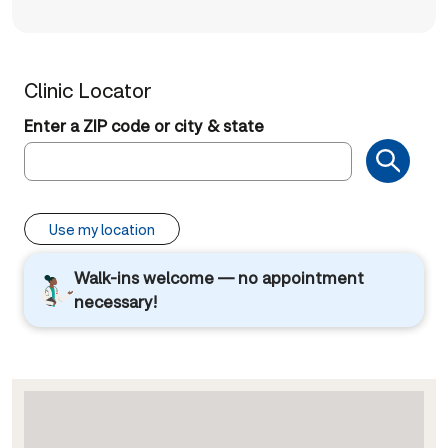
Clinic Locator
Enter a ZIP code or city & state
Use my location
Walk-ins welcome — no appointment
necessary!