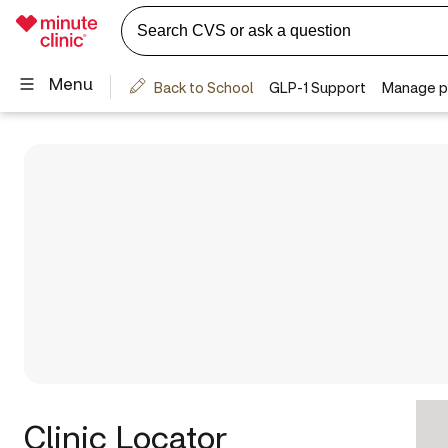
Clinic Locator