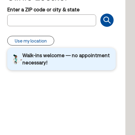
Enter a ZIP code or city & state
Use my location
Walk-ins welcome — no appointment
necessary!