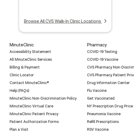
Browse All CVS Walk-In Clinic Locations