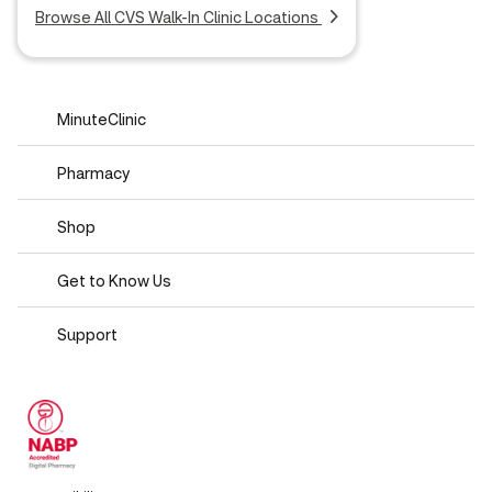
Browse All CVS Walk-In Clinic Locations