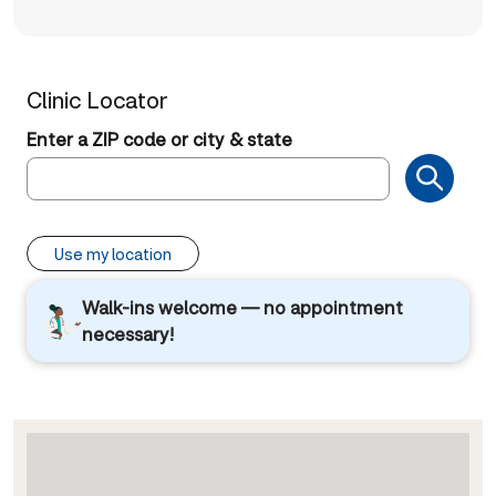
Clinic Locator
Enter a ZIP code or city & state
Use my location
Walk-ins welcome — no appointment
necessary!