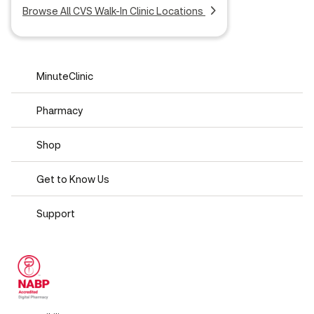
Browse All CVS Walk-In Clinic Locations