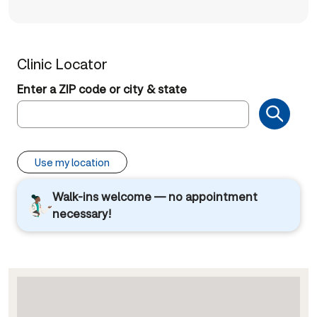
Clinic Locator
Enter a ZIP code or city & state
Use my location
Walk-ins welcome — no appointment
necessary!