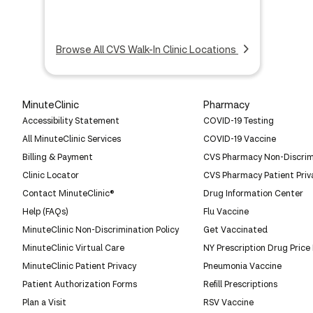
Browse All CVS Walk-In Clinic Locations