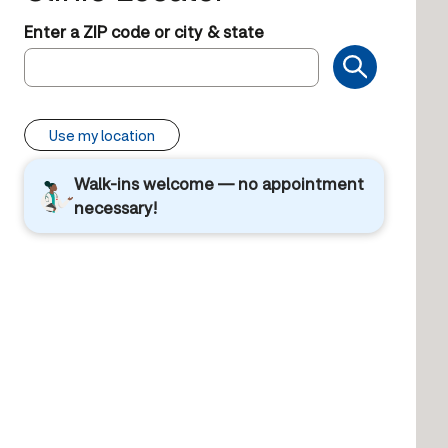
Enter a ZIP code or city & state
Use my location
Walk-ins welcome — no appointment
necessary!