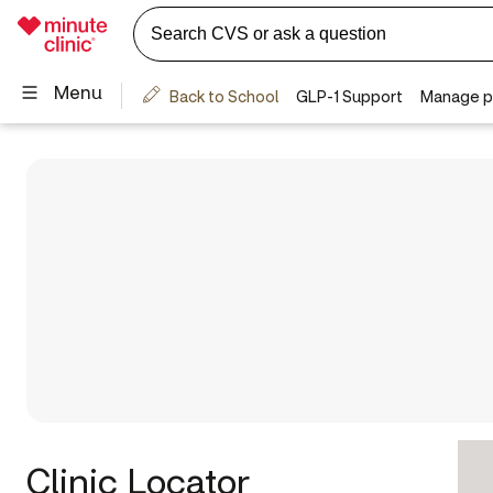
Clinic Locator