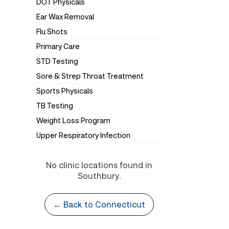
DOT Physicals
Ear Wax Removal
Flu Shots
Primary Care
STD Testing
Sore & Strep Throat Treatment
Sports Physicals
TB Testing
Weight Loss Program
Upper Respiratory Infection
No clinic locations found in
Southbury.
← Back to Connecticut