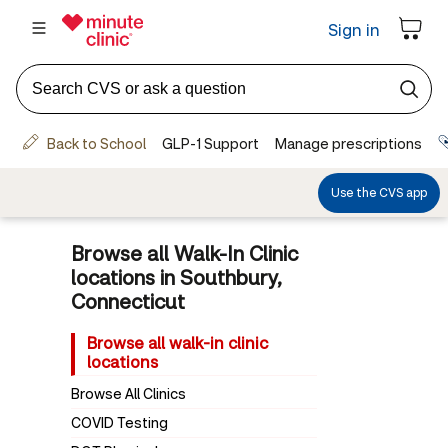
Browse all Walk-In Clinic
locations in Southbury,
Connecticut
Browse all walk-in clinic
locations
Browse All Clinics
COVID Testing