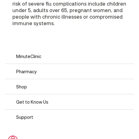
risk of severe flu complications include children
under 5, adults over 65, pregnant women, and
people with chronic illnesses or compromised
immune systems.