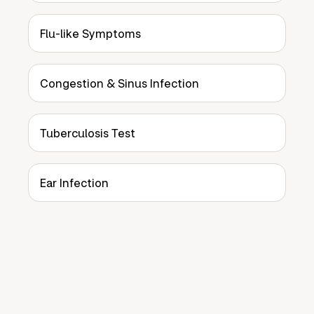
Flu-like Symptoms
Congestion & Sinus Infection
Tuberculosis Test
Ear Infection