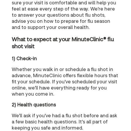
sure your visit is comfortable and will help you
feel at ease every step of the way. We're here
to answer your questions about flu shots,
advise you on how to prepare for flu season
and to support your overall health.
What to expect at your MinuteClinic® flu
shot visit
1) Check-in
Whether you walk in or schedule a flu shot in
advance, MinuteClinic offers flexible hours that
fit your schedule. If you've scheduled your visit
online, we'll have everything ready for you
when you come in.
2) Health questions
We'll ask if you've had a flu shot before and ask
a few basic health questions. It's all part of
keeping you safe and informed.