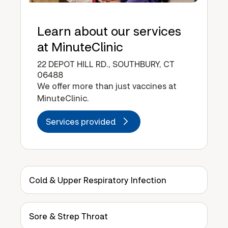
Learn about our services
at MinuteClinic
22 DEPOT HILL RD., SOUTHBURY, CT
06488
We offer more than just vaccines at
MinuteClinic.
Services provided
Cold & Upper Respiratory Infection
Sore & Strep Throat