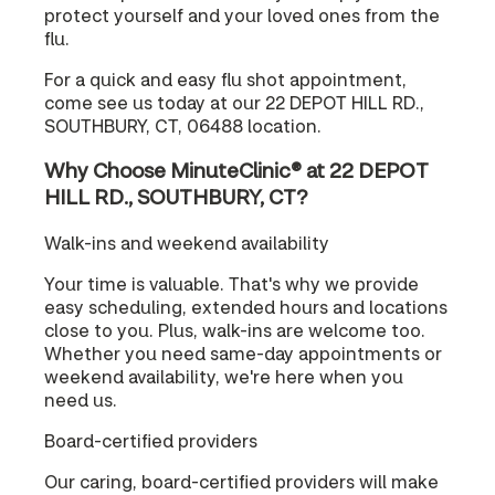
protect yourself and your loved ones from the
flu.
For a quick and easy flu shot appointment,
come see us today at our 22 DEPOT HILL RD.,
SOUTHBURY, CT, 06488 location.
Why Choose MinuteClinic® at 22 DEPOT
HILL RD., SOUTHBURY, CT?
Walk-ins and weekend availability
Your time is valuable. That's why we provide
easy scheduling, extended hours and locations
close to you. Plus, walk-ins are welcome too.
Whether you need same-day appointments or
weekend availability, we're here when you
need us.
Board-certified providers
Our caring, board-certified providers will make