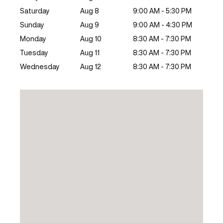
Saturday
Aug 8
9:00 AM - 5:30 PM
Sunday
Aug 9
9:00 AM - 4:30 PM
Monday
Aug 10
8:30 AM - 7:30 PM
Tuesday
Aug 11
8:30 AM - 7:30 PM
Wednesday
Aug 12
8:30 AM - 7:30 PM