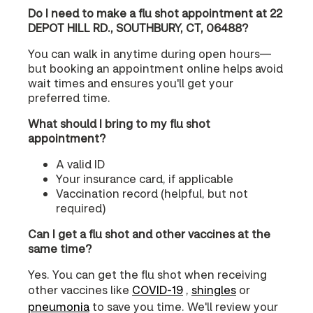
Do I need to make a flu shot appointment at 22
DEPOT HILL RD., SOUTHBURY, CT, 06488?
You can walk in anytime during open hours—
but booking an appointment online helps avoid
wait times and ensures you'll get your
preferred time.
What should I bring to my flu shot
appointment?
A valid ID
Your insurance card, if applicable
Vaccination record (helpful, but not
required)
Can I get a flu shot and other vaccines at the
same time?
Yes. You can get the flu shot when receiving
other vaccines like
COVID‑19
,
shingles
or
pneumonia
to save you time. We'll review your