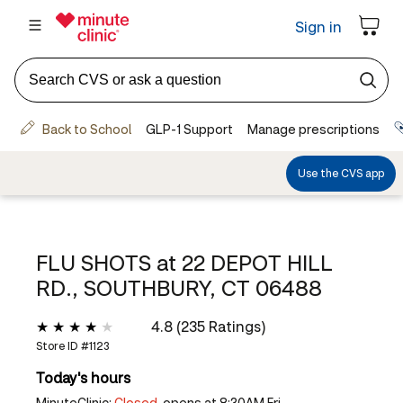
FLU SHOTS at
22 DEPOT HILL
RD., SOUTHBURY, CT 06488
4.8 (235 Ratings)
Store ID #
1123
Today's hours
MinuteClinic:
Closed,
opens at 8:30AM Fri