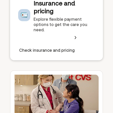
Insurance and
pricing
Explore flexible payment
options to get the care you
need.
Check insurance and pricing