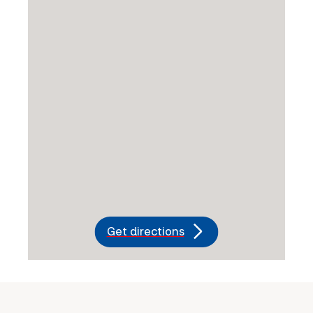
Get directions