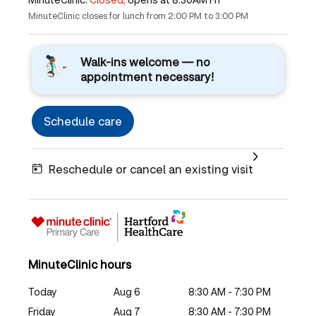
MinuteClinic closes for lunch from 2:00 PM to 3:00 PM
Walk-ins welcome — no
appointment necessary!
Schedule care
Reschedule or cancel an existing visit
MinuteClinic hours
Today
Aug 6
8:30 AM - 7:30 PM
Friday
Aug 7
8:30 AM - 7:30 PM