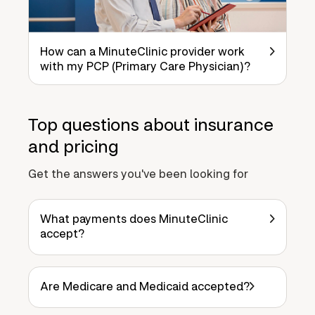
How can a MinuteClinic provider work
with my PCP (Primary Care Physician)?
Top questions about insurance
and pricing
Get the answers you've been looking for
What payments does MinuteClinic
accept?
Are Medicare and Medicaid accepted?