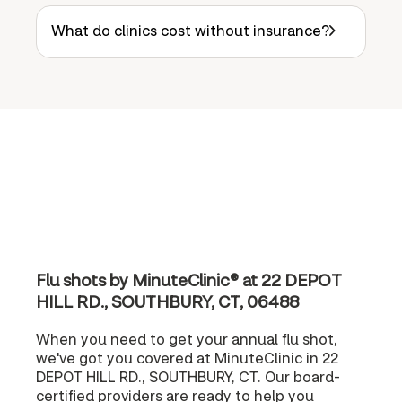
What do clinics cost without insurance?
Flu shots by MinuteClinic® at 22 DEPOT
HILL RD., SOUTHBURY, CT, 06488
When you need to get your annual flu shot,
we've got you covered at MinuteClinic in 22
DEPOT HILL RD., SOUTHBURY, CT. Our board-
certified providers are ready to help you