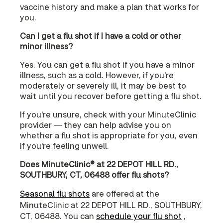
vaccine history and make a plan that works for
you.
Can I get a flu shot if I have a cold or other
minor illness?
Yes. You can get a flu shot if you have a minor
illness, such as a cold. However, if you're
moderately or severely ill, it may be best to
wait until you recover before getting a flu shot.
If you're unsure, check with your MinuteClinic
provider — they can help advise you on
whether a flu shot is appropriate for you, even
if you're feeling unwell.
Does MinuteClinic® at 22 DEPOT HILL RD.,
SOUTHBURY, CT, 06488 offer flu shots?
Seasonal flu shots
are offered at the
MinuteClinic at 22 DEPOT HILL RD., SOUTHBURY,
CT, 06488. You can
schedule your flu shot
,