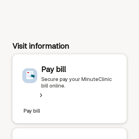
Visit information
Pay bill
Secure pay your MinuteClinic
bill online.
Pay bill