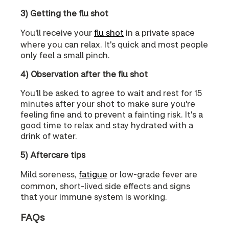
3) Getting the flu shot
You'll receive your
flu shot
in a private space
where you can relax. It's quick and most people
only feel a small pinch.
4) Observation after the flu shot
You'll be asked to agree to wait and rest for 15
minutes after your shot to make sure you're
feeling fine and to prevent a fainting risk. It's a
good time to relax and stay hydrated with a
drink of water.
5) Aftercare tips
Mild soreness,
fatigue
or low-grade fever are
common, short-lived side effects and signs
that your immune system is working.
FAQs