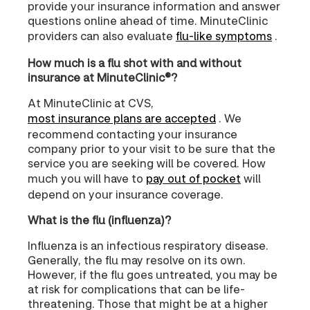
provide your insurance information and answer
questions online ahead of time. MinuteClinic
providers can also evaluate
flu-like symptoms
.
How much is a flu shot with and without
insurance at MinuteClinic®?
At MinuteClinic at CVS,
most insurance plans are accepted
. We
recommend contacting your insurance
company prior to your visit to be sure that the
service you are seeking will be covered. How
much you will have to
pay out of pocket
will
depend on your insurance coverage.
What is the flu (influenza)?
Influenza is an infectious respiratory disease.
Generally, the flu may resolve on its own.
However, if the flu goes untreated, you may be
at risk for complications that can be life-
threatening. Those that might be at a higher