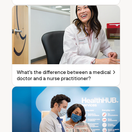
What's the difference between a medical
doctor and a nurse practitioner?