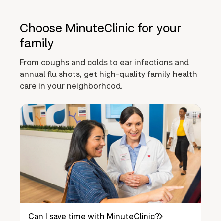
Choose MinuteClinic for your
family
From coughs and colds to ear infections and
annual flu shots, get high-quality family health
care in your neighborhood.
Can I save time with MinuteClinic?