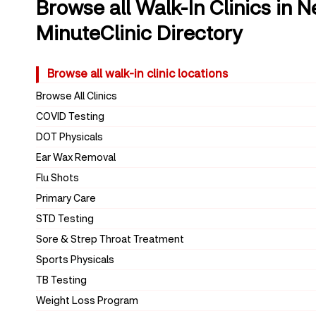
Browse all Walk-In Clinics in 
MinuteClinic Directory
Browse all walk-in clinic locations
Browse All Clinics
COVID Testing
DOT Physicals
Ear Wax Removal
Flu Shots
Primary Care
STD Testing
Sore & Strep Throat Treatment
Sports Physicals
TB Testing
Weight Loss Program