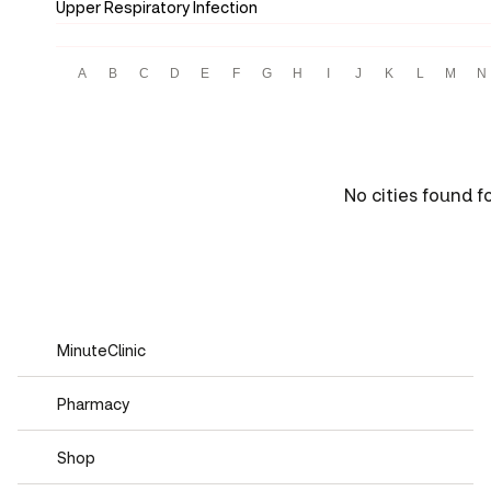
Upper Respiratory Infection
A
B
C
D
E
F
G
H
I
J
K
L
M
N
No cities found f