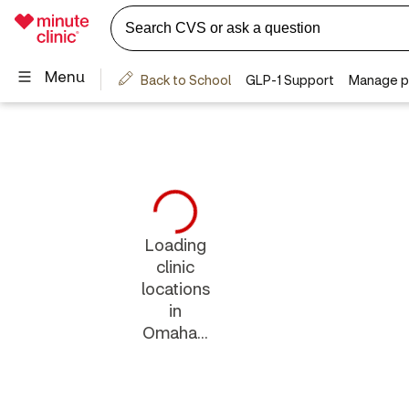
Loading
clinic
locations
in
Omaha...