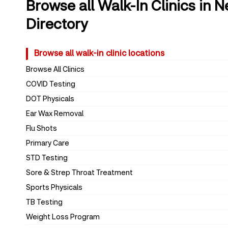
Browse all Walk-In Clinics in 
Directory
Browse all walk-in clinic locations
Browse All Clinics
COVID Testing
DOT Physicals
Ear Wax Removal
Flu Shots
Primary Care
STD Testing
Sore & Strep Throat Treatment
Sports Physicals
TB Testing
Weight Loss Program