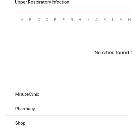
Upper Respiratory Infection
A
B
C
D
E
F
G
H
I
J
K
L
M
N
No cities found 