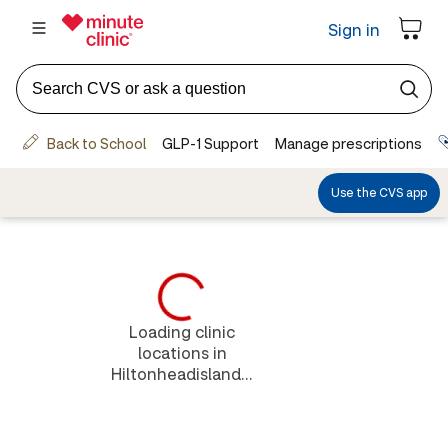
Loading clinic
locations in
Hiltonheadisland...