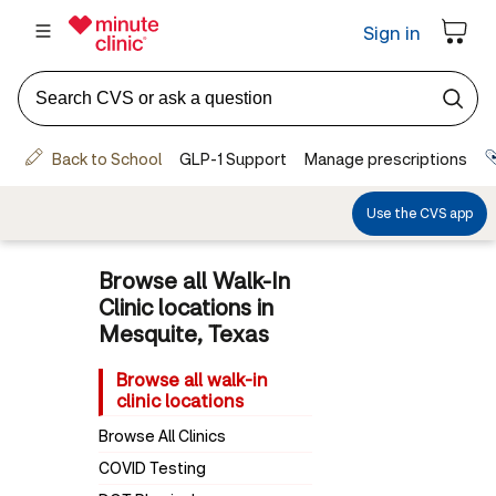
Browse all Walk-In
Clinic locations in
Mesquite, Texas
Browse all walk-in
clinic locations
Browse All Clinics
COVID Testing