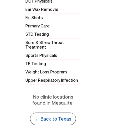
DOT Physicals
Ear Wax Removal
Flu Shots
Primary Care
STD Testing
Sore & Strep Throat
Treatment
Sports Physicals
TB Testing
Weight Loss Program
Upper Respiratory Infection
No clinic locations
found in Mesquite.
← Back to Texas