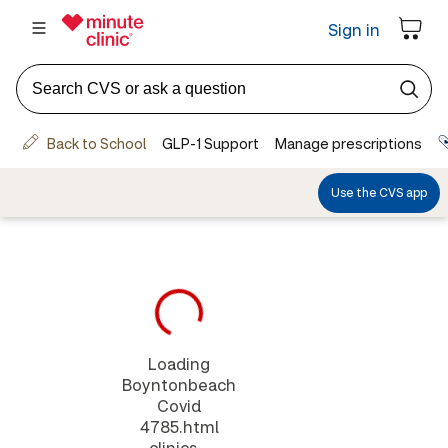
Loading
Boyntonbeach
Covid
4785.html
clinics...