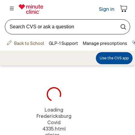
Loading
Fredericksburg
Covid
4335.html
clinics...