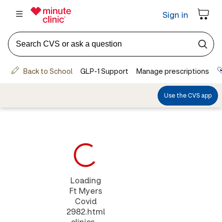
Loading
Ft Myers
Covid
2982.html
clinics...