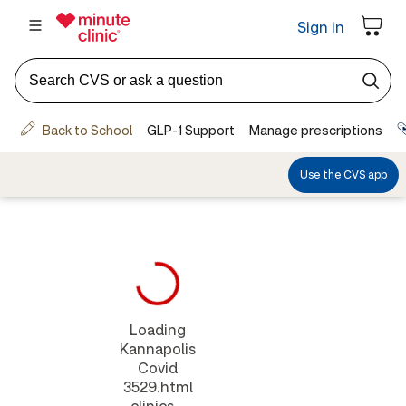
Loading
Kannapolis
Covid
3529.html
clinics...