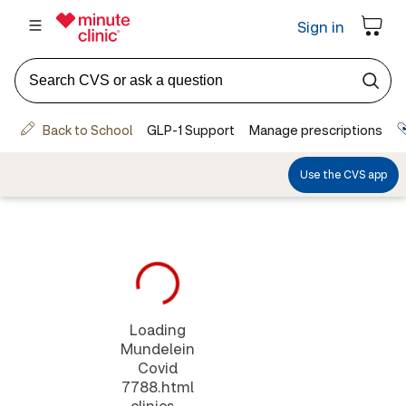
Loading
Mundelein
Covid
7788.html
clinics...