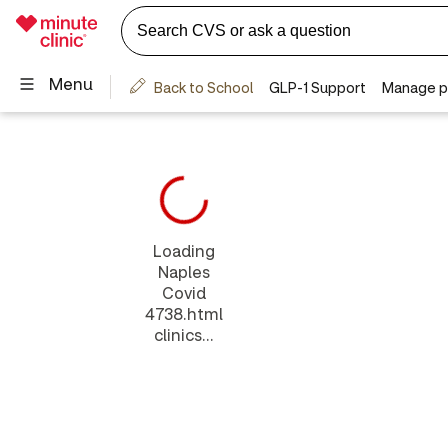
Loading
Naples
Covid
4738.html
clinics...