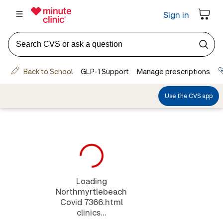
Loading
Northmyrtlebeach
Covid 7366.html
clinics...