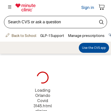
Loading
Orlando
Covid
3145.html
clinics...