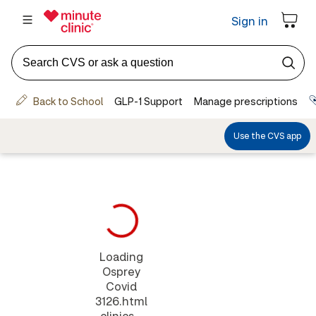
Loading
Osprey
Covid
3126.html
clinics...