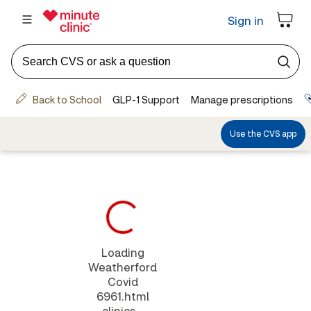
Loading
Weatherford
Covid
6961.html
clinics...