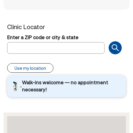
Clinic Locator
Enter a ZIP code or city & state
Use my location
Walk-ins welcome — no appointment
necessary!