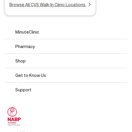
Browse All CVS Walk-In Clinic Locations