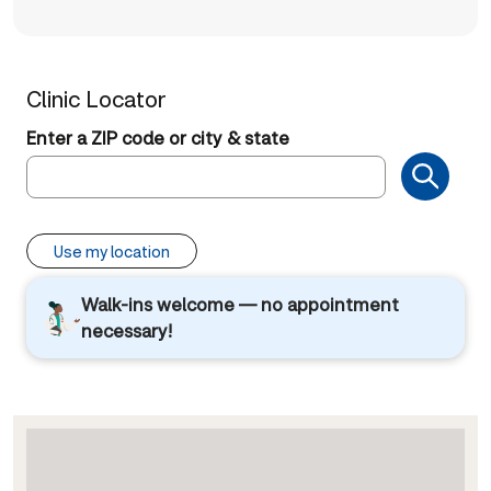
Clinic Locator
Enter a ZIP code or city & state
Use my location
Walk-ins welcome — no appointment
necessary!