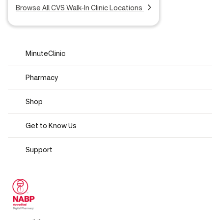
Browse All CVS Walk-In Clinic Locations