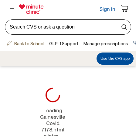
Loading
Gainesville
Covid
7178.html
clinics...