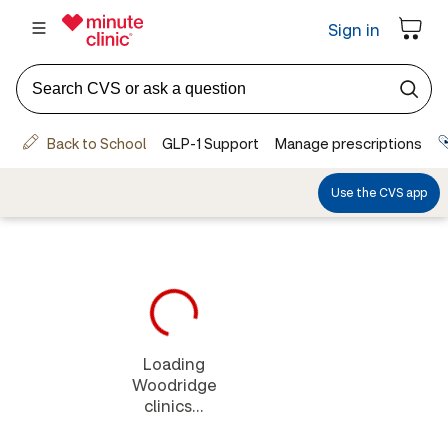
Loading
Woodridge
clinics...