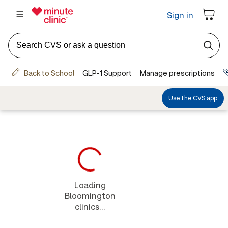
Loading
Bloomington
clinics...