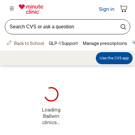
Loading
Ballwin
clinics...