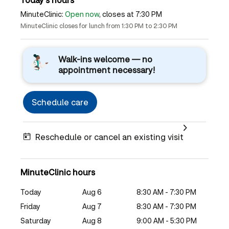
MinuteClinic:
Open now
, closes at 7:30 PM
MinuteClinic closes for lunch from 1:30 PM to 2:30 PM
Walk-ins welcome — no
appointment necessary!
Schedule care
Reschedule or cancel an existing visit
MinuteClinic hours
Today
Aug 6
8:30 AM - 7:30 PM
Friday
Aug 7
8:30 AM - 7:30 PM
Saturday
Aug 8
9:00 AM - 5:30 PM