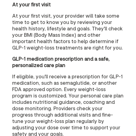
At your first visit
At your first visit, your provider will take some
time to get to know you by reviewing your
health history, lifestyle and goals. They'll check
your BMI (Body Mass Index) and other
important health factors to help determine if
GLP-1 weight-loss treatments are right for you.
GLP-1 medication prescription and a safe,
personalized care plan
If eligible, you'll receive a prescription for GLP-1
medication, such as semaglutide, or another
FDA approved option. Every weight-loss
program is customized. Your personal care plan
includes nutritional guidance, coaching and
dose monitoring. Providers check your
progress through additional visits and fine-
tune your weight-loss plan regularly by
adjusting your dose over time to support your
safety and your goals.