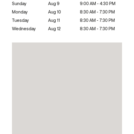
Sunday
Aug 9
9:00 AM - 4:30 PM
Monday
Aug 10
8:30 AM - 7:30 PM
Tuesday
Aug 11
8:30 AM - 7:30 PM
Wednesday
Aug 12
8:30 AM - 7:30 PM