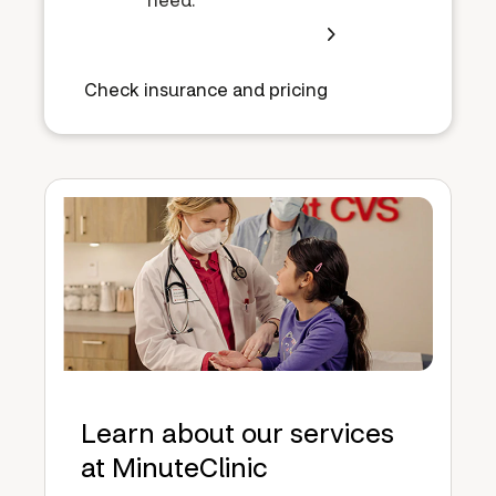
Check insurance and pricing
Learn about our services
at MinuteClinic