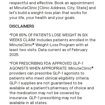
respectful and effective. Book an appointment
at MinuteClinic [Clinic Address, City, State] and
let's build a weight-loss plan that works for
your life, your health and your goals.
DISCLAIMERS
*FOR 65% OF PATIENTS LOSE WEIGHT IN SIX
WEEKS CLAIM: Includes patients enrolled in the
MinuteClinic® Weight-Loss Program with at
least two visits. Data current as of February
2025.
*FOR PRESCRIBING FDA APPROVED GLP-1
AGONISTS WHEN APPROPRIATE: MinuteClinic®
providers can prescribe GLP-1 agonists to
patients who meet clinical eligibility criteria.
GLP-1 supplies are not guaranteed to be
available at a patient's pharmacy of choice and
the medication may not be covered by
insurance. GLP-1 prescribing may not be
available in all states.