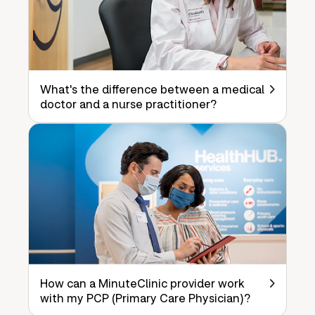
What's the difference between a medical
doctor and a nurse practitioner?
How can a MinuteClinic provider work
with my PCP (Primary Care Physician)?