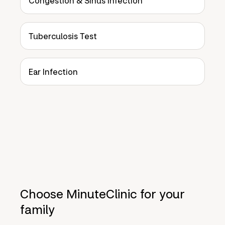
Congestion & Sinus Infection
Tuberculosis Test
Ear Infection
Choose MinuteClinic for your
family