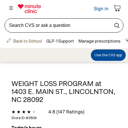
WEIGHT LOSS PROGRAM at
1403 E. MAIN ST., LINCOLNTON,
NC 28092
4.8 (147 Ratings)
Store ID #
3806
Today's hours