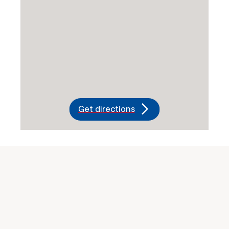
Get directions