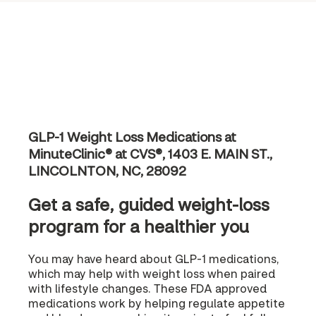
GLP-1 Weight Loss Medications at
MinuteClinic® at CVS®, 1403 E. MAIN ST.,
LINCOLNTON, NC, 28092
Get a safe, guided weight-loss
program for a healthier you
You may have heard about GLP-1 medications,
which may help with weight loss when paired
with lifestyle changes. These FDA approved
medications work by helping regulate appetite