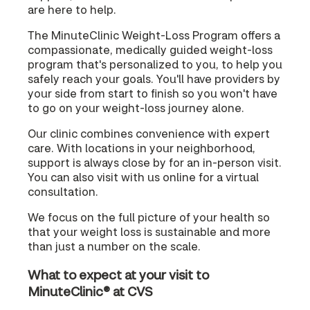
are here to help.
The MinuteClinic Weight-Loss Program offers a
compassionate, medically guided weight-loss
program that's personalized to you, to help you
safely reach your goals. You'll have providers by
your side from start to finish so you won't have
to go on your weight-loss journey alone.
Our clinic combines convenience with expert
care. With locations in your neighborhood,
support is always close by for an in-person visit.
You can also visit with us online for a virtual
consultation.
We focus on the full picture of your health so
that your weight loss is sustainable and more
than just a number on the scale.
What to expect at your visit to
MinuteClinic® at CVS