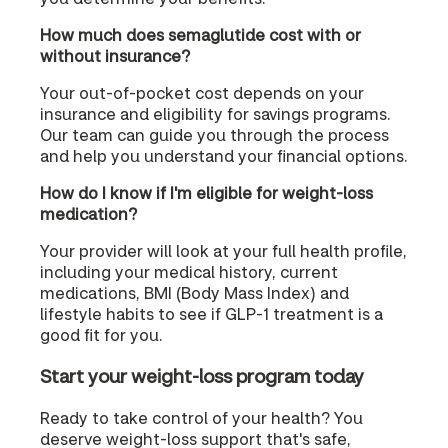
How much does semaglutide cost with or
without insurance?
Your out-of-pocket cost depends on your
insurance and eligibility for savings programs.
Our team can guide you through the process
and help you understand your financial options.
How do I know if I'm eligible for weight-loss
medication?
Your provider will look at your full health profile,
including your medical history, current
medications, BMI (Body Mass Index) and
lifestyle habits to see if GLP-1 treatment is a
good fit for you.
Start your weight-loss program today
Ready to take control of your health? You
deserve weight-loss support that's safe,