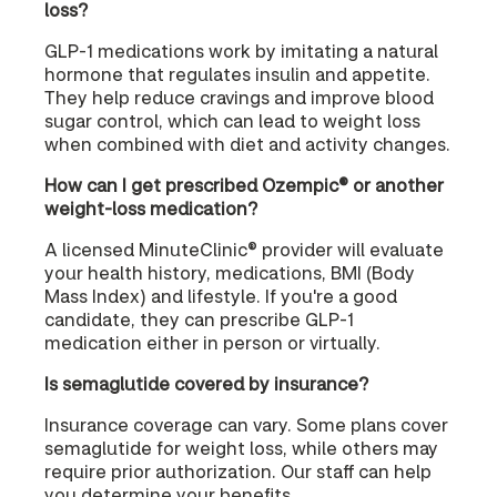
loss?
GLP-1 medications work by imitating a natural
hormone that regulates insulin and appetite.
They help reduce cravings and improve blood
sugar control, which can lead to weight loss
when combined with diet and activity changes.
How can I get prescribed Ozempic® or another
weight-loss medication?
A licensed MinuteClinic® provider will evaluate
your health history, medications, BMI (Body
Mass Index) and lifestyle. If you're a good
candidate, they can prescribe GLP-1
medication either in person or virtually.
Is semaglutide covered by insurance?
Insurance coverage can vary. Some plans cover
semaglutide for weight loss, while others may
require prior authorization. Our staff can help
you determine your benefits.