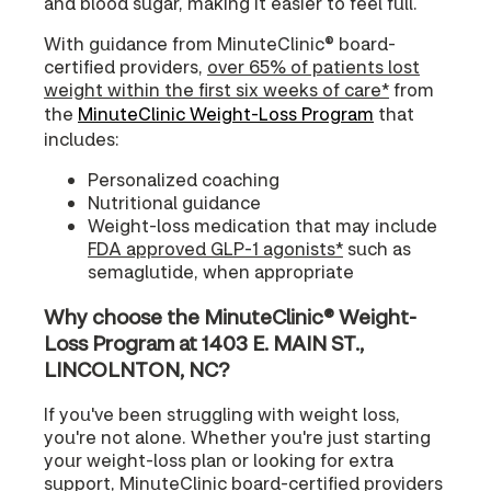
and blood sugar, making it easier to feel full.
With guidance from MinuteClinic® board-
certified providers,
over 65% of patients lost
weight within the first six weeks of care*
from
the
MinuteClinic Weight-Loss Program
that
includes:
Personalized coaching
Nutritional guidance
Weight-loss medication that may include
FDA approved GLP-1 agonists*
such as
semaglutide, when appropriate
Why choose the MinuteClinic® Weight-
Loss Program at 1403 E. MAIN ST.,
LINCOLNTON, NC?
If you've been struggling with weight loss,
you're not alone. Whether you're just starting
your weight-loss plan or looking for extra
support, MinuteClinic board-certified providers