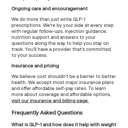
Ongoing care and encouragement
We do more than just write GLP-1
prescriptions. We're by your side at every step
with regular follow-ups, injection guidance,
nutrition support and answers to your
questions along the way to help you stay on
track. You'll have a provider that's committed
to your success.
Insurance and pricing
We believe cost shouldn't be a barrier to better
health. We accept most major insurance plans
and offer affordable self-pay rates. To learn
more about coverage and affordable options,
visit our insurance and billing page.
Frequently Asked Questions
What is GLP-1 and how does it help with weight