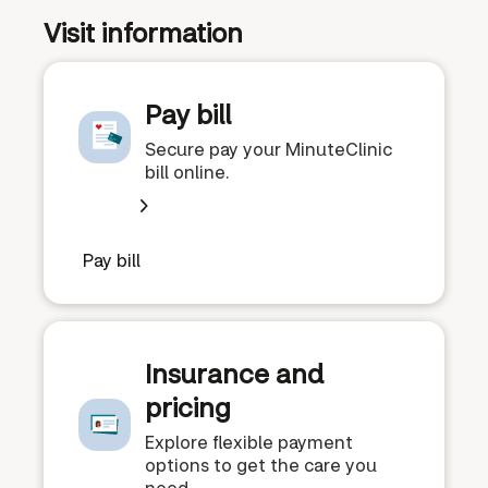
Visit information
Pay bill
Secure pay your MinuteClinic
bill online.
Pay bill
Insurance and
pricing
Explore flexible payment
options to get the care you
need.