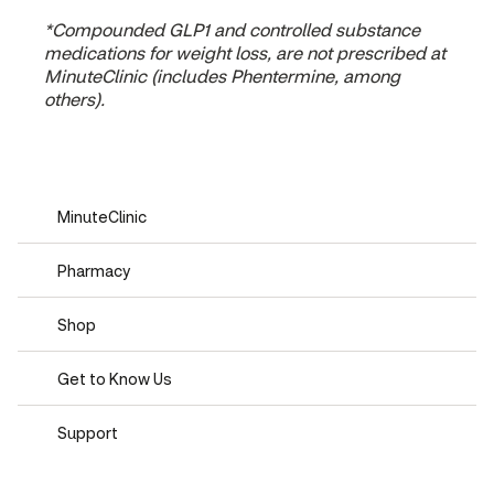
*Compounded GLP1 and controlled substance
medications for weight loss, are not prescribed at
MinuteClinic (includes Phentermine, among
others).