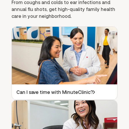
From coughs and colds to ear infections and
annual flu shots, get high-quality family health
care in your neighborhood.
Can I save time with MinuteClinic?