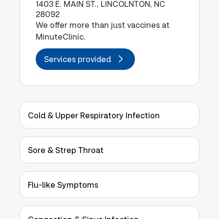
1403 E. MAIN ST., LINCOLNTON, NC
28092
We offer more than just vaccines at
MinuteClinic.
Services provided
Cold & Upper Respiratory Infection
Sore & Strep Throat
Flu-like Symptoms