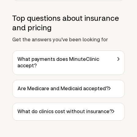
Top questions about insurance
and pricing
Get the answers you've been looking for
What payments does MinuteClinic
accept?
Are Medicare and Medicaid accepted?
What do clinics cost without insurance?