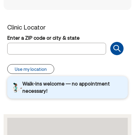
Clinic Locator
Enter a ZIP code or city & state
Use my location
Walk-ins welcome — no appointment
necessary!