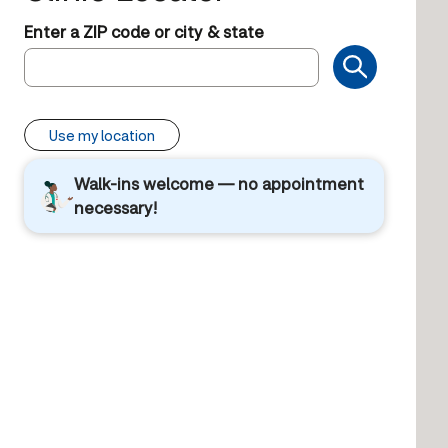
Enter a ZIP code or city & state
Use my location
Walk-ins welcome — no appointment
necessary!