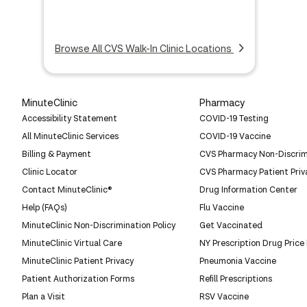
Browse All CVS Walk-In Clinic Locations