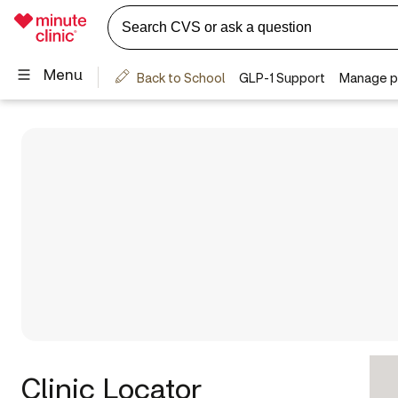
Clinic Locator