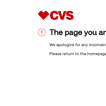
The page you are
We apologize for any inconven
Please
return to the homepag