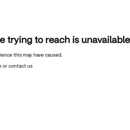
 trying to reach is unavailable
ience this may have caused.
e
or
contact us