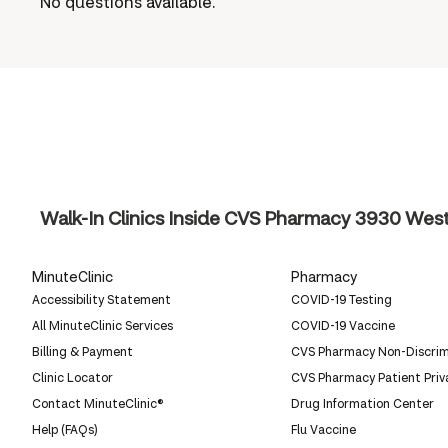
No questions available.
Walk-In Clinics Inside CVS Pharmacy
3930 West