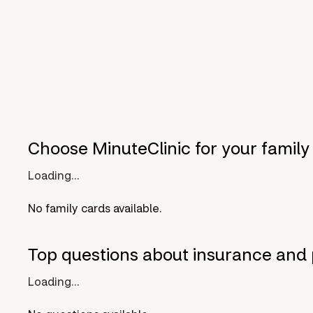
Choose MinuteClinic for your family
Loading...
No family cards available.
Top questions about insurance and 
Loading...