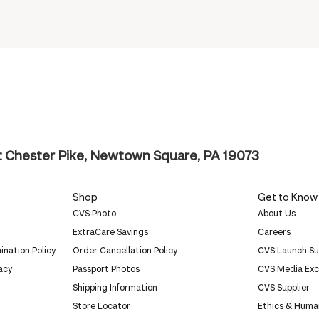
 Chester Pike, Newtown Square, PA 19073