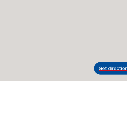
Get directio