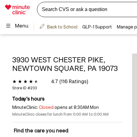
3930 WEST CHESTER PIKE,
NEWTOWN SQUARE, PA 19073
4.7 (116 Ratings)
Store ID #
233
Today's hours
MinuteClinic:
Closed
opens at 8:30AM Mon
MinuteClinic closes for lunch from 0:00 AM to 0:00 AM
Find the care you need