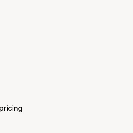
pricing