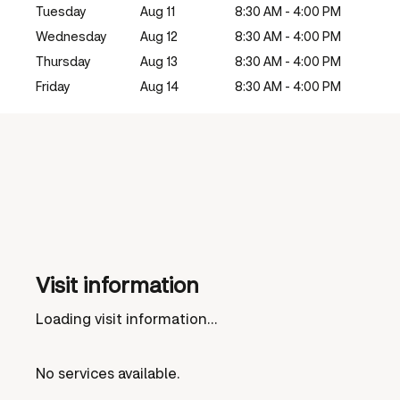
Tuesday
Aug 11
8:30 AM - 4:00 PM
Wednesday
Aug 12
8:30 AM - 4:00 PM
Thursday
Aug 13
8:30 AM - 4:00 PM
Friday
Aug 14
8:30 AM - 4:00 PM
Visit information
Loading visit information...
No services available.