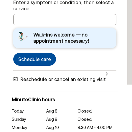
Enter a symptom or condition, then select a
service.
Walk-ins welcome — no
appointment necessary!
Schedule care
Reschedule or cancel an existing visit
MinuteClinic hours
Today
Aug 8
Closed
Sunday
Aug 9
Closed
Monday
Aug 10
8:30 AM - 4:00 PM