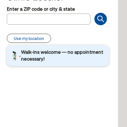
Enter a ZIP code or city & state
Use my location
Walk-ins welcome — no appointment
necessary!