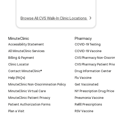
Browse All CVS Walk-In Clinic Locations