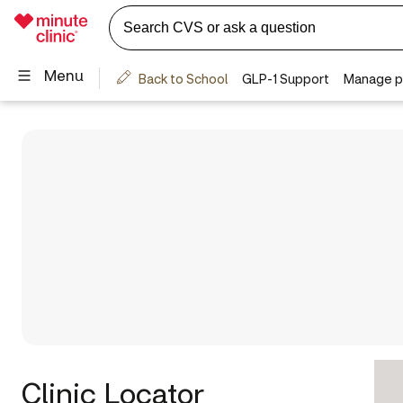
Clinic Locator