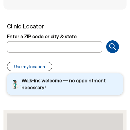
Clinic Locator
Enter a ZIP code or city & state
Use my location
Walk-ins welcome — no appointment
necessary!