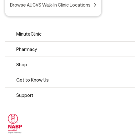
Browse All CVS Walk-In Clinic Locations