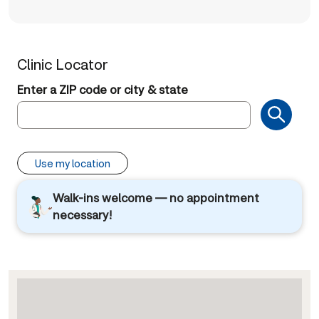
Clinic Locator
Enter a ZIP code or city & state
Use my location
Walk-ins welcome — no appointment
necessary!