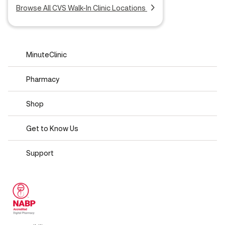
Browse All CVS Walk-In Clinic Locations