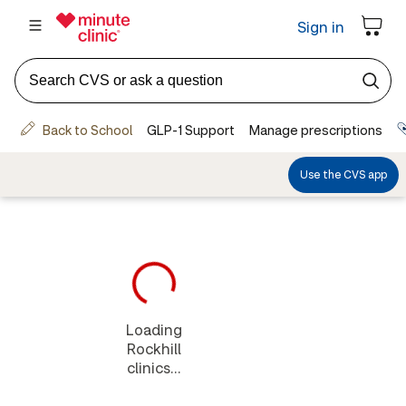
Loading
Rockhill
clinics...