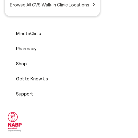
Browse All CVS Walk-In Clinic Locations