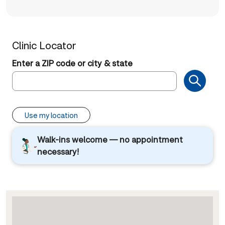
Clinic Locator
Enter a ZIP code or city & state
Use my location
Walk-ins welcome — no appointment
necessary!