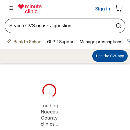
Loading
Nueces
County
clinics...