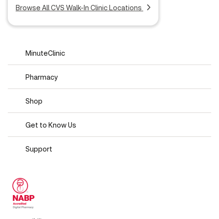
Browse All CVS Walk-In Clinic Locations