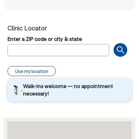
Clinic Locator
Enter a ZIP code or city & state
Use my location
Walk-ins welcome — no appointment
necessary!