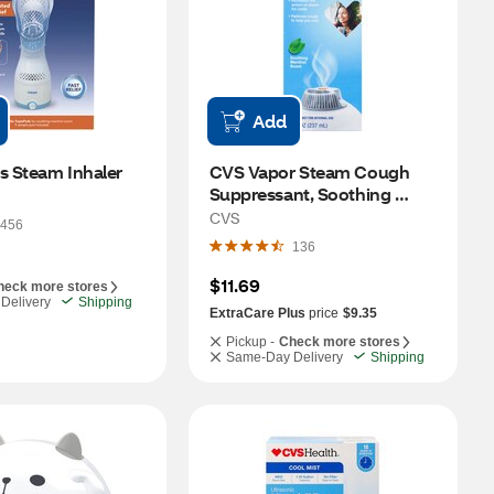
Add
s Steam Inhaler
CVS Vapor Steam Cough 
Suppressant, Soothing 
Menthol, 8 OZ
CVS
456
136
$11.69
heck more stores
Delivery
Shipping
ExtraCare Plus
price
$9.35
Pickup -
Check more stores
Same-Day Delivery
Shipping