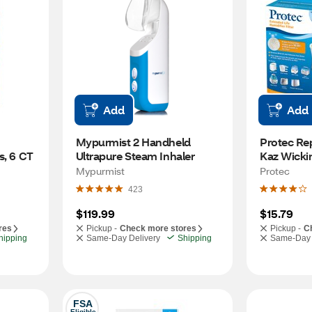
Add
Add
Mypurmist 2 Handheld 
Protec Re
s, 6 CT
Ultrapure Steam Inhaler
Kaz Wickin
Mypurmist
Protec
423
$119.99
$15.79
res
Pickup -
Check more stores
Pickup -
C
hipping
Same-Day Delivery
Shipping
Same-Day 
FSA
Eligible