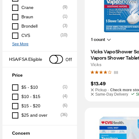
(
9
)
Crane
(
1
)
Braun
(
3
)
Brondell
(
10
)
CVS
1 count
See More
Vicks VapoShower So
Vapors Shower Tablet
Off
HSA/FSA Eligible
Vicks
88
Price
$13.49
(
1
)
$5 - $10
Pickup -
Check more sto
Same-Day Delivery
S
(
4
)
$10 - $15
(
6
)
$15 - $20
(
36
)
$25 and over
Concern