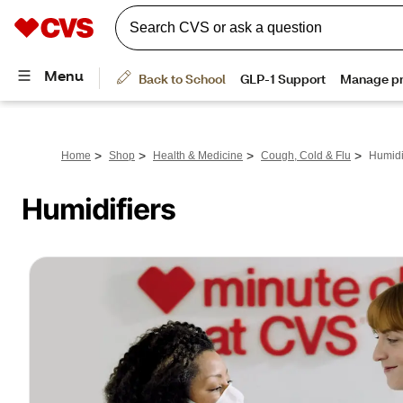
>
>
>
>
Home
Shop
Health & Medicine
Cough, Cold & Flu
Humidi
Humidifiers