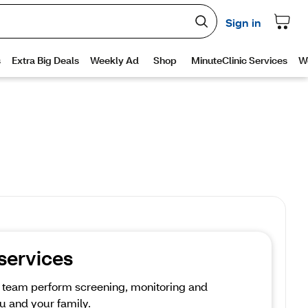
 services
e team perform screening, monitoring and 
u and your family.