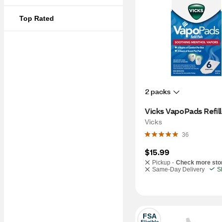
Top Rated
2 packs
Vicks VapoPads Refill
Vicks
36
$15.99
Pickup -
Check more sto
Same-Day Delivery
S
FSA
Eligible