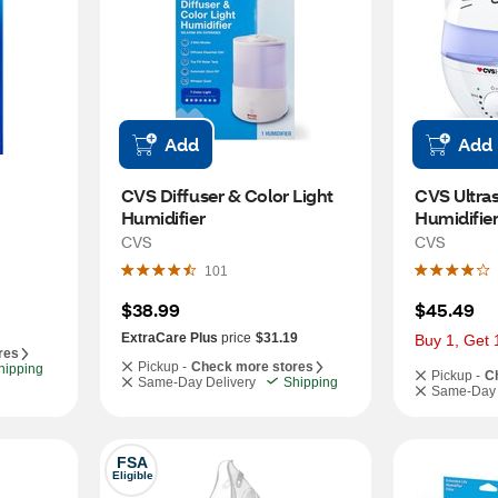
Add
Add
CVS Diffuser & Color Light 
CVS Ultras
Humidifier
Humidifie
CVS
CVS
101
$38.99
$45.49
ExtraCare Plus
price
$31.19
Buy 1, Get 
res
Pickup -
Check more stores
hipping
Pickup -
C
Same-Day Delivery
Shipping
Same-Day 
FSA
Eligible