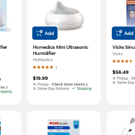
Add
Add
fier
Homedics Mini Ultrasonic 
Vicks Sinu
Humidifier
Vicks
HoMedics
1
$56.49
$19.99
Pickup -
C
9
Same-Day 
Pickup -
Check more stores
res
Same-Day Delivery
Shipping
hipping