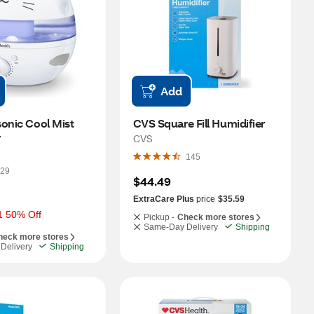
Add
onic Cool Mist 
CVS Square Fill Humidifier
r
CVS
145
29
$44.49
ExtraCare Plus
price
$35.59
1 50% Off
Pickup -
Check more stores
Same-Day Delivery
Shipping
heck more stores
Delivery
Shipping