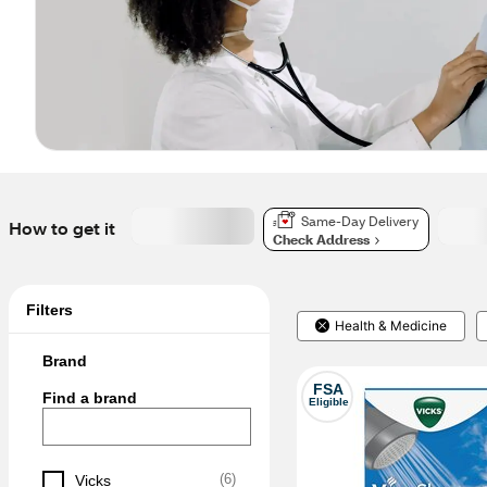
Same-Day Delivery
How to get it
Check Address
Filters
Health & Medicine
Brand
FSA
Find a brand
Eligible
(
6
)
Vicks