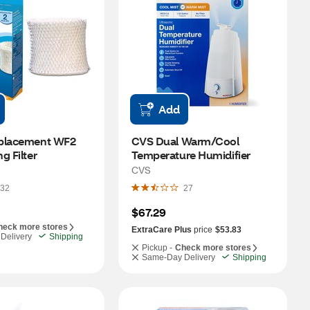
Add
placement WF2 
CVS Dual Warm/Cool 
g Filter
Temperature Humidifier
CVS
32
27
$67.29
heck more stores
ExtraCare Plus
price
$53.83
Delivery
Shipping
Pickup -
Check more stores
Same-Day Delivery
Shipping