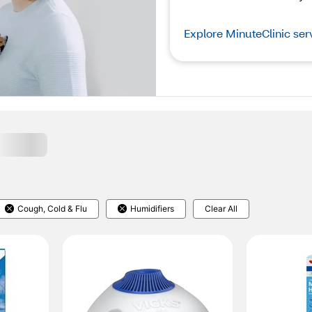
Explore MinuteClinic ser
Cough, Cold & Flu
Humidifiers
Clear All