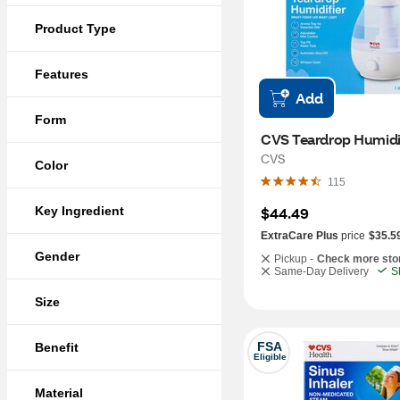
Product Type
Features
Add
Form
CVS Teardrop Humidi
CVS
Color
115
Key Ingredient
$44.49
ExtraCare Plus
price
$35.5
Gender
Pickup -
Check more sto
Same-Day Delivery
S
Size
FSA
Benefit
Eligible
Material