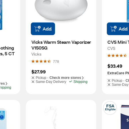
Add
Add
Vicks Warm Steam Vaporizer 
CVS Mini T
othing 
V150SG
CVS
s, 5 CT
Vicks
778
$33.49
$27.99
ExtraCare Pl
Pickup -
Check more stores
Pickup -
C
Same-Day Delivery
Shipping
res
Same-Day 
hipping
FSA
Eligible