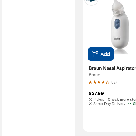
Add
Braun Nasal Aspirato
Braun
524
$37.99
Pickup -
Check more sto
Same-Day Delivery
S