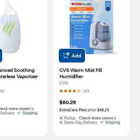
Add
anced Soothing 
CVS Warm Mist Fill 
terless Vaporizer
Humidifier
CVS
90
143
$60.29
heck more stores
ExtraCare Plus
price
$48.23
Delivery
Shipping
Pickup -
Check more stores
Same-Day Delivery
Shipping