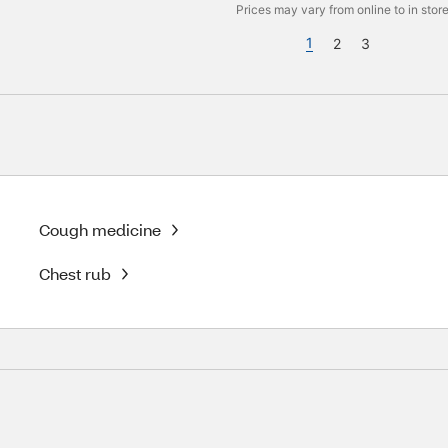
Prices may vary from online to in store
1
2
3
Cough medicine
Chest rub