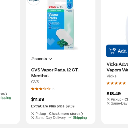
Add
2 scents
r
Vicks Adv
CVS Vapor Pads, 12 CT, 
Vapors Wa
Menthol
Vicks
CVS
6
$18.49
res
hipping
$11.99
Pickup -
C
Same-Day 
ExtraCare Plus
price
$9.59
Pickup -
Check more stores
Same-Day Delivery
Shipping