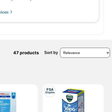
vices
47 products
Sort by
FSA
Eligible