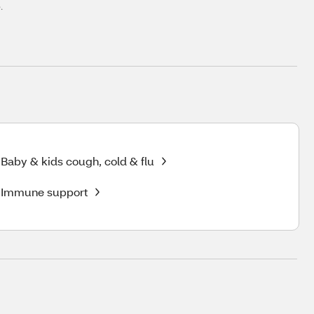
.
Baby & kids cough, cold & flu
Immune support