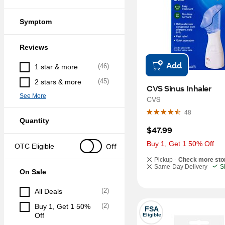
Symptom
Reviews
Add
(
46
)
1 star & more
(
45
)
2 stars & more
CVS Sinus Inhaler
See More
CVS
48
Quantity
$47.99
Buy 1, Get 1 50% Off
Off
OTC Eligible
Pickup -
Check more sto
Same-Day Delivery
S
On Sale
(
2
)
All Deals
(
2
)
Buy 1, Get 1 50% 
FSA
Off
Eligible