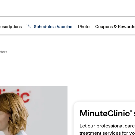
fiers
MinuteClinic
®
Let our professional car
treatment services for yo