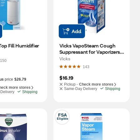
Add
op Fill Humidifier
Vicks VapoSteam Cough 
Suppressant for Vaporizers, 
8 OZ
Vicks
150
143
$16.19
us
price
$26.79
Pickup -
Check more stores
heck more stores
Same-Day Delivery
Shipping
Delivery
Shipping
FSA
Eligible