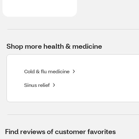
Shop more health & medicine
Cold & flu medicine
Sinus relief
Find reviews of customer favorites